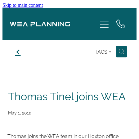
Skip to main content
Services
About
f
TAGS
H
Boroughs
Case Studies
Thomas Tinel joins WEA
Testimonials
Blog
May 1, 2019
Contact
Thomas joins the WEA team in our Hoxton office.