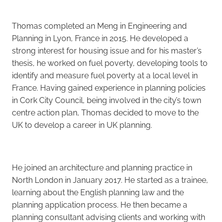
Careers
Thomas completed an Meng in Engineering and
Planning in Lyon, France in 2015. He developed a
strong interest for housing issue and for his master’s
thesis, he worked on fuel poverty, developing tools to
identify and measure fuel poverty at a local level in
France. Having gained experience in planning policies
in Cork City Council, being involved in the city’s town
centre action plan, Thomas decided to move to the
UK to develop a career in UK planning.
He joined an architecture and planning practice in
North London in January 2017. He started as a trainee,
learning about the English planning law and the
planning application process. He then became a
planning consultant advising clients and working with