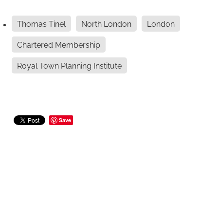
Thomas Tinel
North London
London
Chartered Membership
Royal Town Planning Institute
Save