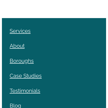
Services
About
Boroughs
Case Studies
Testimonials
Blog