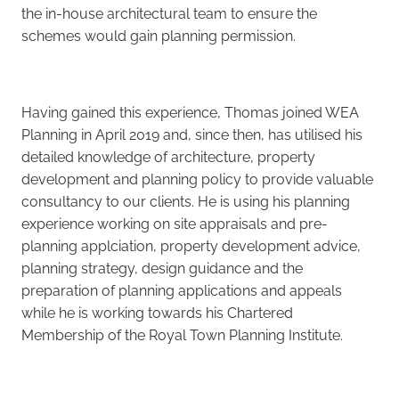
the in-house architectural team to ensure the
schemes would gain planning permission.
Having gained this experience, Thomas joined WEA
Planning in April 2019 and, since then, has utilised his
detailed knowledge of architecture, property
development and planning policy to provide valuable
consultancy to our clients. He is using his planning
experience working on site appraisals and pre-
planning applciation, property development advice,
planning strategy, design guidance and the
preparation of planning applications and appeals
while he is working towards his Chartered
Membership of the Royal Town Planning Institute.