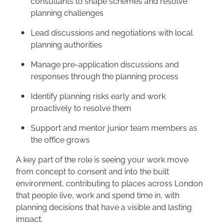
consultants to shape schemes and resolve
planning challenges
Lead discussions and negotiations with local
planning authorities
Manage pre-application discussions and
responses through the planning process
Identify planning risks early and work
proactively to resolve them
Support and mentor junior team members as
the office grows
A key part of the role is seeing your work move
from concept to consent and into the built
environment, contributing to places across London
that people live, work and spend time in, with
planning decisions that have a visible and lasting
impact.