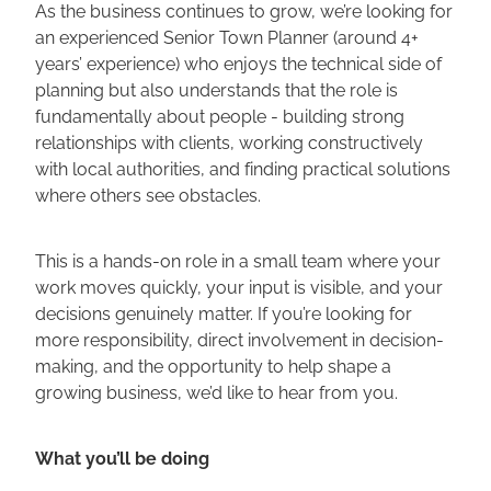
As the business continues to grow, we’re looking for
an experienced Senior Town Planner (around 4+
years’ experience) who enjoys the technical side of
planning but also understands that the role is
fundamentally about people - building strong
relationships with clients, working constructively
with local authorities, and finding practical solutions
where others see obstacles.
This is a hands-on role in a small team where your
work moves quickly, your input is visible, and your
decisions genuinely matter. If you’re looking for
more responsibility, direct involvement in decision-
making, and the opportunity to help shape a
growing business, we’d like to hear from you.
What you’ll be doing