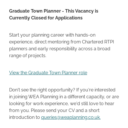
Graduate Town Planner - This Vacancy is
Currently Closed for Applications
Start your planning career with hands-on
experience, direct mentoring from Chartered RTPI
planners and early responsibility across a broad
range of projects.
View the Graduate Town Planner role
Don't see the right opportunity? If you're interested
in joining WEA Planning in a different capacity, or are
looking for work experience, we'd still love to hear
from you. Please send your CV and a short
introduction to
queries@weaplanning.co.uk.