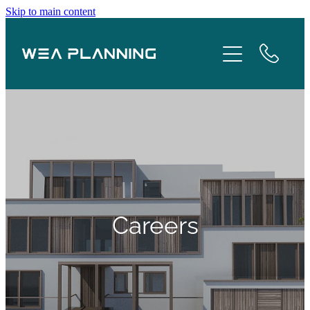
Skip to main content
Services
About
Boroughs
Case Studies
Testimonials
Careers
Blog
Contact