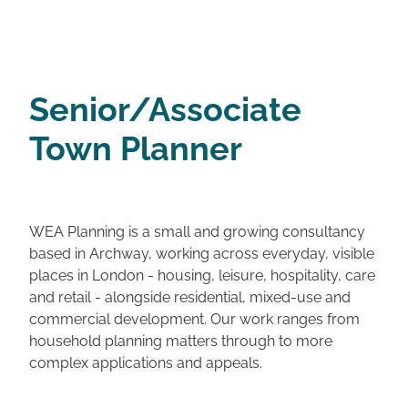
Senior/Associate
Town Planner
WEA Planning is a small and growing consultancy
based in Archway, working across everyday, visible
places in London - housing, leisure, hospitality, care
and retail - alongside residential, mixed-use and
commercial development. Our work ranges from
household planning matters through to more
complex applications and appeals.