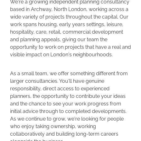
We're a growing independent planning consultancy
based in Archway, North London, working across a
wide variety of projects throughout the capital. Our
work spans housing, early years settings, leisure,
hospitality, care, retail, commercial development
and planning appeals, giving our team the
opportunity to work on projects that have a real and
visible impact on London's neighbourhoods.
As a small team, we offer something different from
larger consultancies. You'll have genuine
responsibility, direct access to experienced
planners, the opportunity to contribute your ideas
and the chance to see your work progress from
initial advice through to completed developments.
As we continue to grow, we're looking for people
who enjoy taking ownership, working
collaboratively and building long-term careers
alongside the business.