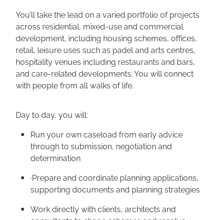
You’ll take the lead on a varied portfolio of projects
across residential, mixed-use and commercial
development, including housing schemes, offices,
retail, leisure uses such as padel and arts centres,
hospitality venues including restaurants and bars,
and care-related developments. You will connect
with people from all walks of life.
Day to day, you will:
Run your own caseload from early advice
through to submission, negotiation and
determination
·Prepare and coordinate planning applications,
supporting documents and planning strategies
Work directly with clients, architects and