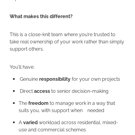
What makes this different?
This is a close-knit team where you’re trusted to
take real ownership of your work rather than simply
support others.
You’ll have:
Genuine
responsibility
for your own projects
Direct
access
to senior decision-making
The
freedom
to manage work in a way that
suits you, with support when needed
A
varied
workload across residential, mixed-
use and commercial schemes