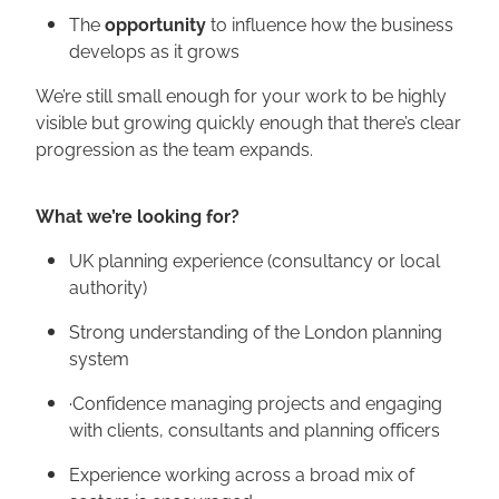
The
opportunity
to influence how the business
develops as it grows
We’re still small enough for your work to be highly
visible but growing quickly enough that there’s clear
progression as the team expands.
What we’re looking for?
UK planning experience (consultancy or local
authority)
Strong understanding of the London planning
system
·Confidence managing projects and engaging
with clients, consultants and planning officers
Experience working across a broad mix of