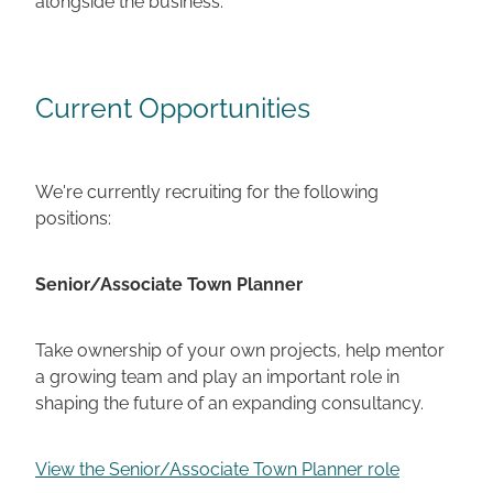
Current Opportunities
We're currently recruiting for the following
positions:
Senior/Associate Town Planner
Take ownership of your own projects, help mentor
a growing team and play an important role in
shaping the future of an expanding consultancy.
View the Senior/Associate Town Planner role