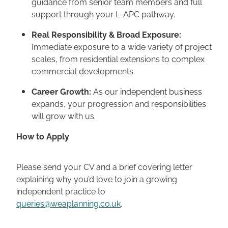
guidance from senior team members and full
support through your L-APC pathway.
Real Responsibility & Broad Exposure:
Immediate exposure to a wide variety of project
scales, from residential extensions to complex
commercial developments.
Career Growth:
As our independent business
expands, your progression and responsibilities
will grow with us.
How to Apply
Please send your CV and a brief covering letter
explaining why you’d love to join a growing
independent practice to
queries@weaplanning.co.uk
.