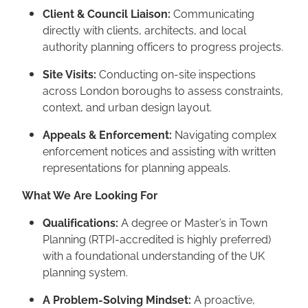
Client & Council Liaison:
Communicating
directly with clients, architects, and local
authority planning officers to progress projects.
Site Visits:
Conducting on-site inspections
across London boroughs to assess constraints,
context, and urban design layout.
Appeals & Enforcement:
Navigating complex
enforcement notices and assisting with written
representations for planning appeals.
What We Are Looking For
Qualifications:
A degree or Master’s in Town
Planning (RTPI-accredited is highly preferred)
with a foundational understanding of the UK
planning system.
A Problem-Solving Mindset:
A proactive,