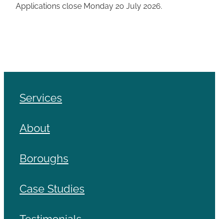
Applications close Monday 20 July 2026.
Services
About
Boroughs
Case Studies
Testimonials