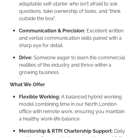
adaptable self-starter who isn't afraid to ask
questions, take ownership of tasks, and "think
outside the box".
Communication & Precision:
Excellent written
and verbal communication skills paired with a
sharp eye for detail.
Drive:
Someone eager to learn the commercial
realities of the industry and thrive within a
growing business.
What We Offer
Flexible Working:
A balanced hybrid working
model combining time in our North London
office with remote work, ensuring you maintain
a healthy work-life balance.
Mentorship & RTPI Chartership Support:
Daily