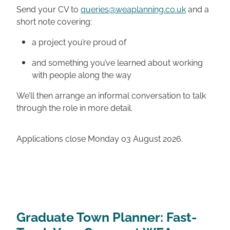
Send your CV to
queries@weaplanning.co.uk
and a
short note covering:
a project you’re proud of
and something you’ve learned about working
with people along the way
We’ll then arrange an informal conversation to talk
through the role in more detail.
Applications close Monday 03 August 2026.
Graduate Town Planner: Fast-