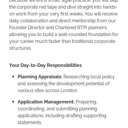
the corporate red tape and dive straight into hands-
on work from your very first weeks. You will receive
daily collaboration and direct mentorship from our
Founder Director and Chartered RTPI planners,
allowing you to build a well-rounded foundation for
your career much faster than traditional corporate
structures.
Your Day-to-Day Responsibilities
Planning Appraisals:
Researching local policy
and assessing the development potential of
various sites across London.
Application Management:
Preparing,
coordinating, and submitting planning
applications, including drafting supporting
statements.