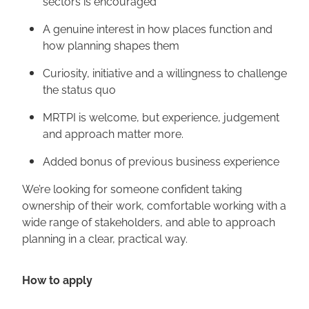
sectors is encouraged
A genuine interest in how places function and
how planning shapes them
Curiosity, initiative and a willingness to challenge
the status quo
MRTPI is welcome, but experience, judgement
and approach matter more.
Added bonus of previous business experience
We’re looking for someone confident taking
ownership of their work, comfortable working with a
wide range of stakeholders, and able to approach
planning in a clear, practical way.
How to apply