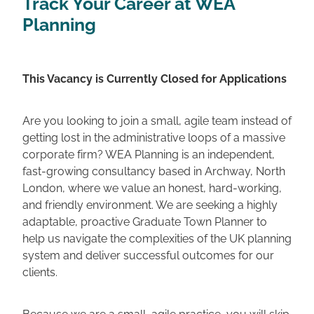
Track Your Career at WEA
Planning
This Vacancy is Currently Closed for Applications
Are you looking to join a small, agile team instead of
getting lost in the administrative loops of a massive
corporate firm? WEA Planning is an independent,
fast-growing consultancy based in Archway, North
London, where we value an honest, hard-working,
and friendly environment. We are seeking a highly
adaptable, proactive Graduate Town Planner to
help us navigate the complexities of the UK planning
system and deliver successful outcomes for our
clients.
Because we are a small, agile practice, you will skip