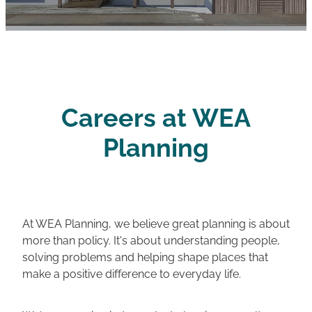
Careers
Careers at WEA
Planning
At WEA Planning, we believe great planning is about
more than policy. It's about understanding people,
solving problems and helping shape places that
make a positive difference to everyday life.