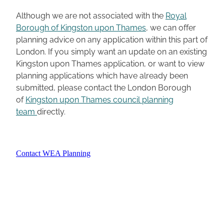
Although we are not associated with the
Royal
Borough of Kingston upon Thames
, we can offer
planning advice on any application within this part of
London. If you simply want an update on an existing
Kingston upon Thames application, or want to view
planning applications which have already been
submitted, please contact the London Borough
of
Kingston upon Thames council planning
team
directly.
Contact WEA Planning