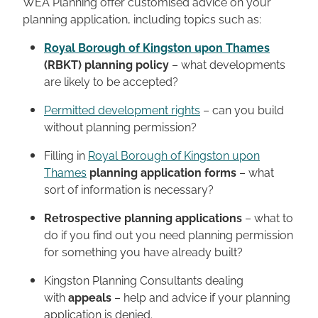
WEA Planning offer customised advice on your
planning application, including topics such as:
Royal Borough of Kingston upon Thames
(RBKT) planning policy
– what developments
are likely to be accepted?
Permitted development rights
– can you build
without planning permission?
Filling in
Royal Borough of Kingston upon
Thames
planning application forms
– what
sort of information is necessary?
Retrospective planning applications
– what to
do if you find out you need planning permission
for something you have already built?
Kingston Planning Consultants dealing
with
appeals
– help and advice if your planning
application is denied.