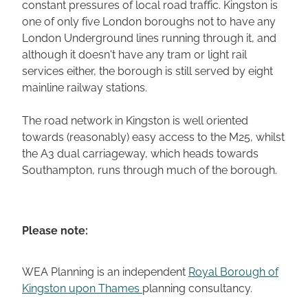
constant pressures of local road traffic. Kingston is
one of only five London boroughs not to have any
London Underground lines running through it, and
although it doesn't have any tram or light rail
services either, the borough is still served by eight
mainline railway stations.
The road network in Kingston is well oriented
towards (reasonably) easy access to the M25, whilst
the A3 dual carriageway, which heads towards
Southampton, runs through much of the borough.
Please note:
WEA Planning is an independent
Royal Borough of
Kingston upon Thames
planning consultancy.