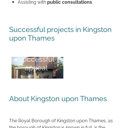
Assisting with
public consultations
.
Successful projects in Kingston
upon Thames
Successful
Successful appeal
appeal
About Kingston upon Thames
The Royal Borough of Kingston upon Thames, as
the borough of Kingston is known in full, is the