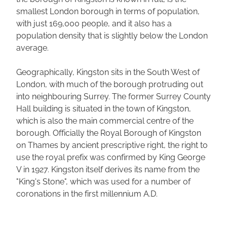
smallest London borough in terms of population,
with just 169,000 people, and it also has a
population density that is slightly below the London
average.
Geographically, Kingston sits in the South West of
London, with much of the borough protruding out
into neighbouring Surrey. The former Surrey County
Hall building is situated in the town of Kingston,
which is also the main commercial centre of the
borough. Officially the Royal Borough of Kingston
on Thames by ancient prescriptive right, the right to
use the royal prefix was confirmed by King George
V in 1927. Kingston itself derives its name from the
"King's Stone", which was used for a number of
coronations in the first millennium A.D.