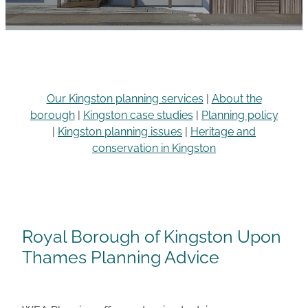
Careers
Our Kingston planning services
|
About the
borough
|
Kingston case studies
|
Planning policy
|
Kingston planning issues
|
Heritage and
conservation in Kingston
Royal Borough of Kingston Upon
Thames Planning Advice