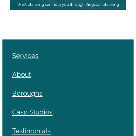
WEA planning can help you through Kingston planning
Services
About
Boroughs
Case Studies
Testimonials