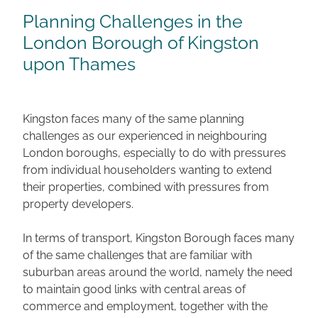
Planning Challenges in the
London Borough of Kingston
upon Thames
Kingston faces many of the same planning
challenges as our experienced in neighbouring
London boroughs, especially to do with pressures
from individual householders wanting to extend
their properties, combined with pressures from
property developers.
In terms of transport, Kingston Borough faces many
of the same challenges that are familiar with
suburban areas around the world, namely the need
to maintain good links with central areas of
commerce and employment, together with the