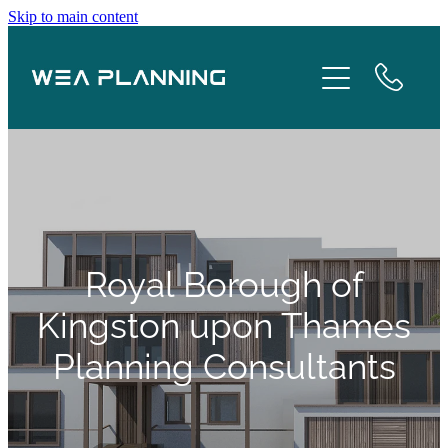
Skip to main content
Services
About
Boroughs
Case Studies
Royal Borough of
Testimonials
Kingston upon Thames
Planning Consultants
Blog
Contact