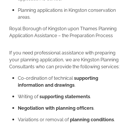
Planning applications in Kingston conservation
areas.
Royal Borough of Kingston upon Thames Planning
Application Assistance – the Preparation Process
If you need professional assistance with preparing
your planning application, we are Kingston Planning
Consultants who can provide the following services:
Co-ordination of technical
supporting
information and drawings
.
Writing of
supporting statements
.
Negotiation with planning officers
.
Variations or removal of
planning conditions
.