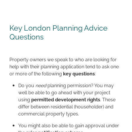
Key London Planning Advice
Questions
Property owners we speak to who are looking for
help with their planning application tend to ask one
or more of the following
key questions
:
Do you
need
planning permission? You may
well be able to go ahead with your project
using
permitted development rights
. These
differ between residential (householder) and
commercial property types.
You might also be able to gain approval under