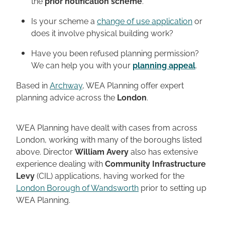
the
prior notification scheme
.
Is your scheme a
change of use application
or
does it involve physical building work?
Have you been refused planning permission?
We can help you with your
planning appeal
.
Based in
Archway
, WEA Planning offer expert
planning advice across the
London
.
WEA Planning have dealt with cases from across
London, working with many of the boroughs listed
above. Director
William Avery
also has extensive
experience dealing with
Community Infrastructure
Levy
(CIL) applications, having worked for the
London Borough of Wandsworth
prior to setting up
WEA Planning.