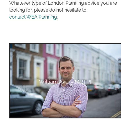
Whatever type of London Planning advice you are
looking for, please do not hesitate to
contact WEA Planning
.
William Avery MRTPI