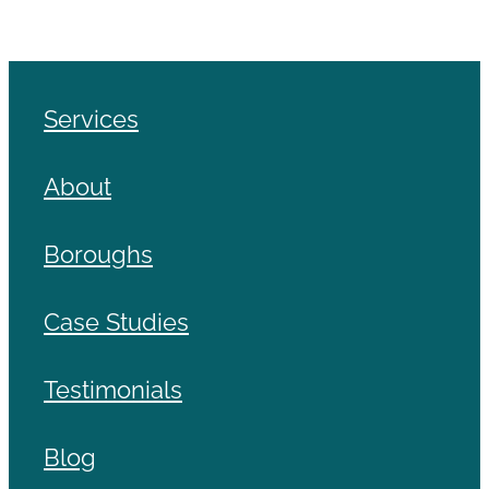
Services
About
Boroughs
Case Studies
Testimonials
Blog