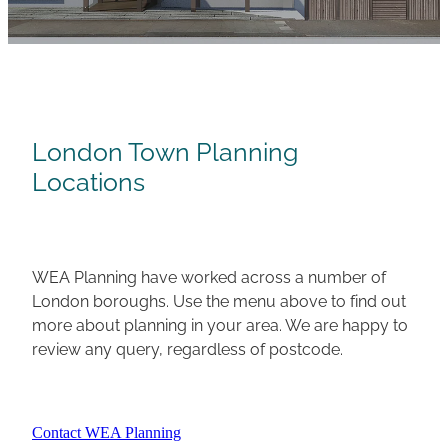
Careers
London Town Planning
Locations
WEA Planning have worked across a number of
London boroughs. Use the menu above to find out
more about planning in your area. We are happy to
review any query, regardless of postcode.
Contact WEA Planning