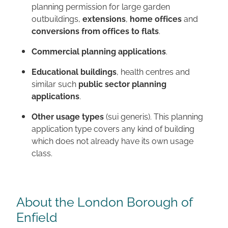
planning permission for large garden
outbuildings,
extensions
,
home offices
and
conversions from offices to flats
.
Commercial planning applications
.
Educational buildings
, health centres and
similar such
public sector planning
applications
.
Other usage types
(sui generis). This planning
application type covers any kind of building
which does not already have its own usage
class.
About the London Borough of
Enfield