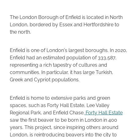
The London Borough of Enfield is located in North
London, bordered by Essex and Hertfordshire to
the north.
Enfield is one of London's largest boroughs. In 2020,
Enfield had an estimated population of 333,587,
representing a rich tapestry of cultures and
communities. In particular, it has large Turkish,
Greek and Cypriot populations.
Enfield is home to extensive parks and green
spaces, such as Forty Hall Estate, Lee Valley
Regional Park, and Enfield Chase.
Forty Hall Estate
saw the first beaver to be born in London in 400
years. This project, since inspiring others around
London, is reintroducing beavers into the city to