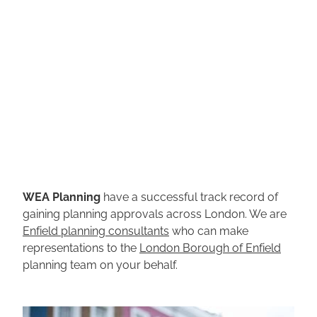
WEA Planning
have a successful track record of
gaining planning approvals across London. We are
Enfield planning consultants
who can make
representations to the
London Borough of Enfield
planning team on your behalf.