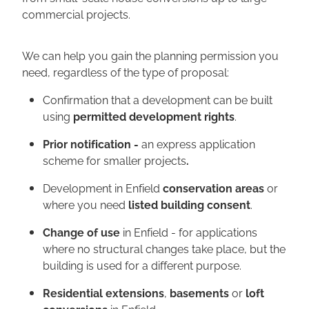
commercial projects.
We can help you gain the planning permission you
need, regardless of the type of proposal:
Confirmation that a development can be built
using
permitted development rights
.
Prior notification -
an express application
scheme for smaller projects
.
Development in Enfield
conservation areas
or
where you need
listed building consent
.
Change of use
in Enfield - for applications
where no structural changes take place, but the
building is used for a different purpose.
Residential extensions
,
basements
or
loft
conversions
in Enfield.