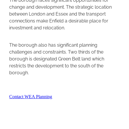
change and development. The strategic location
between London and Essex and the transport
connections make Enfield a desirable place for
investment and relocation.
The borough also has significant planning
challenges and constraints. Two thirds of the
borough is designated Green Belt land which
restricts the development to the south of the
borough.
Contact WEA Planning