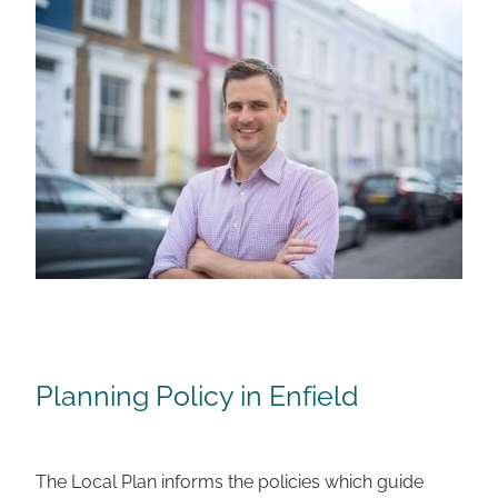
Planning Policy in Enfield
The Local Plan informs the policies which guide