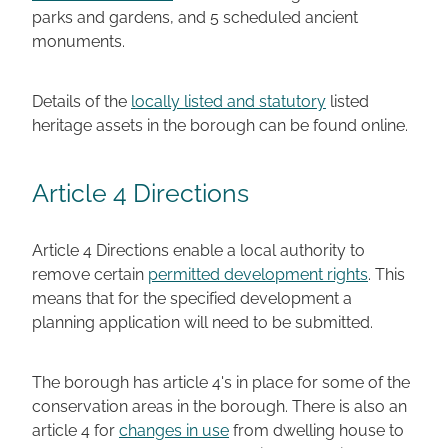
parks and gardens, and 5 scheduled ancient
monuments.
Details of the
locally listed and statutory
listed
heritage assets in the borough can be found online.
Article 4 Directions
Article 4 Directions enable a local authority to
remove certain
permitted development rights
. This
means that for the specified development a
planning application will need to be submitted.
The borough has article 4's in place for some of the
conservation areas in the borough. There is also an
article 4 for
changes in use
from dwelling house to