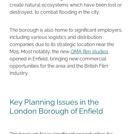
create natural ecosystems which have been lost or
destroyed, to combat flooding in the city.
The borough is also home to significant employers,
including various logistics and distribution
companies due to its strategic location near the
M25. Most notably, the new
OMA film studios
opened in Enfield, bringing new commercial
opportunities for the area and the British Film
Industry.
Key Planning Issues in the
London Borough of Enfield
The borough faces significant opportunities for