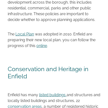
development across the borough, this includes
residential, commercial, parks and other public
infrastructure. These policies are important to
decide whether to approve planning applications.
The
Local Plan
was adopted in 2010. Enfield are
preparing their new local plan, you can follow the
progress of this
online
.
Conservation and Heritage in
Enfield
Enfield has many
listed buildings
and structures and
locally listed buildings and structures, 22
conservation areas
, a number of registered historic