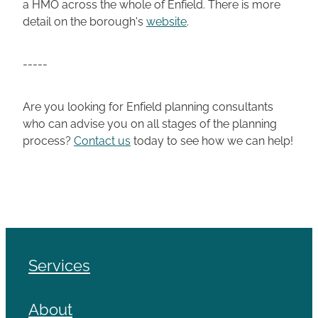
a HMO across the whole of Enfield. There is more
detail on the borough's
website
.
-----
Are you looking for Enfield planning consultants
who can advise you on all stages of the planning
process?
Contact us
today to see how we can help!
Services
About