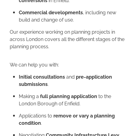
Commercial developments
, including new
build and change of use.
Our experience working on planning projects in
across London covers all the different stages of the
planning process.
We can help you with:
Initial consultations
and
pre-application
submissions
.
Making a
full planning application
to the
London Borough of Enfield.
Applications to
remove or vary a planning
condition
.
Negotiating
Community Infrastructure Levy