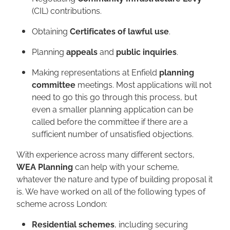
(CIL) contributions.
Obtaining
Certificates of lawful use
.
Planning
appeals
and
public inquiries
.
Making representations at Enfield
planning
committee
meetings. Most applications will not
need to go this go through this process, but
even a smaller planning application can be
called before the committee if there are a
sufficient number of unsatisfied objections.
With experience across many different sectors,
WEA Planning
can help with your scheme,
whatever the nature and type of building proposal it
is. We have worked on all of the following types of
scheme across London:
Residential schemes
, including securing