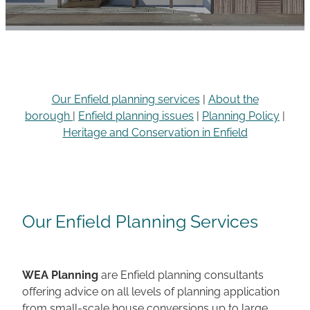
Careers
Our Enfield planning services
|
About the
borough
|
Enfield planning issues
|
Planning Policy
|
Heritage and Conservation in Enfield
Our Enfield Planning Services
WEA Planning
are Enfield planning consultants
offering advice on all levels of planning application
from small-scale house conversions up to large