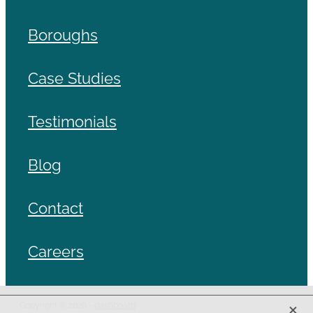
Boroughs
Case Studies
Testimonials
Blog
Contact
Careers
X
Copyright © 2026 -
dashboard