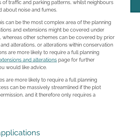
 of traffic and parking patterns, whilst neighbours
ed about noise and fumes.
his can be the most complex area of the planning
ations and extensions might be covered under
, whereas other schemes can be covered by prior
 and alterations, or alterations within conservation
ons are more likely to require a full planning
xtensions and alterations
page for further
you would like advice.
 are more likely to require a full planning
cess can be massively streamlined if the plot
ermission, and it therefore only requires a
applications