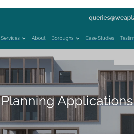
queries@weapla
Services
About
Boroughs
Case Studies
Testim
Planning Applications