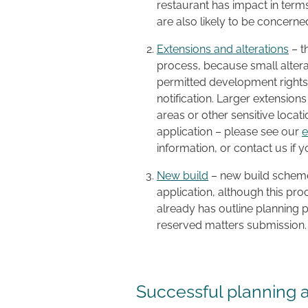
restaurant has impact in terms
are also likely to be concern
Extensions and alterations
– t
process, because small alter
permitted development rights
notification. Larger extensions
areas or other sensitive locati
application – please see our
e
information, or contact us if 
New build
– new build schemes
application, although this pro
already has outline planning p
reserved matters submission.
Successful planning 