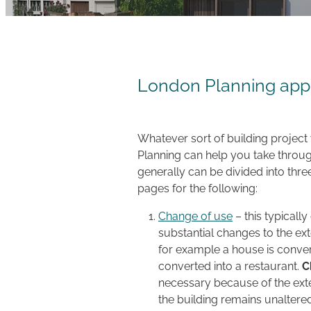
London Planning appl
Whatever sort of building project
Planning can help you take throug
generally can be divided into thre
pages for the following:
Change of use
– this typicall
substantial changes to the ext
for example a house is conver
converted into a restaurant.
C
necessary because of the exte
the building remains unaltere