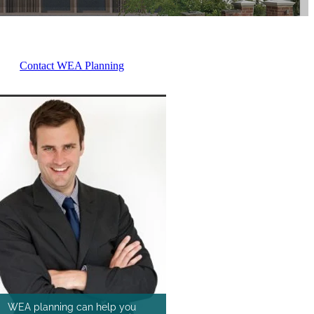
Contact WEA Planning
WEA planning can help you