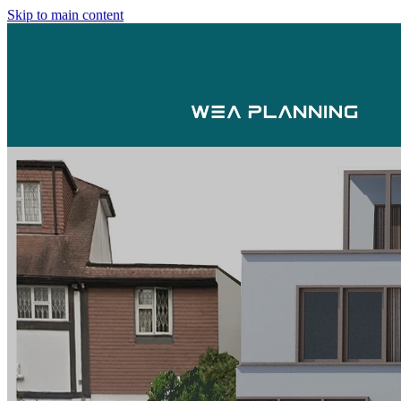
Skip to main content