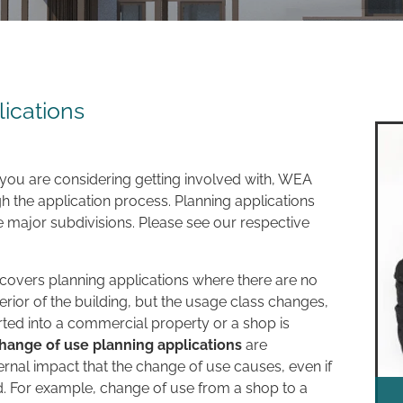
ications
 you are considering getting involved with, WEA
h the application process. Planning applications
e major subdivisions. Please see our respective
y covers planning applications where there are no
erior of the building, but the usage class changes,
ted into a commercial property or a shop is
hange of use planning applications
are
rnal impact that the change of use causes, even if
d. For example, change of use from a shop to a