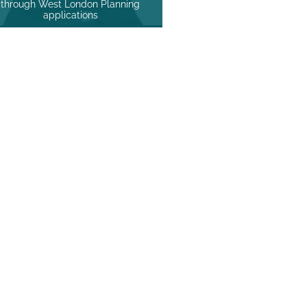
through West London Planning
applications