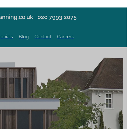
nning.co.uk
020 7993 2075
onials
Blog
Contact
Careers