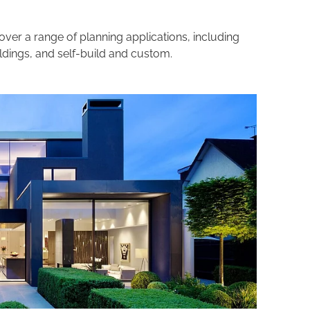
over a range of planning applications, including
ildings, and self-build and custom.