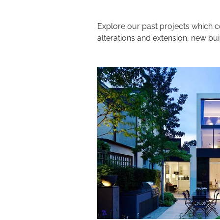
Explore our past projects which c
alterations and extension, new bu
View item