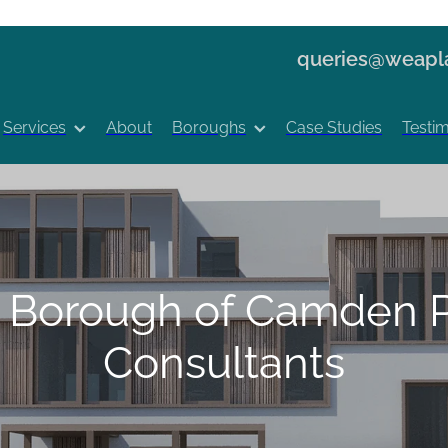
queries@weapla
Services
About
Boroughs
Case Studies
Testim
 Borough of Camden P
Consultants