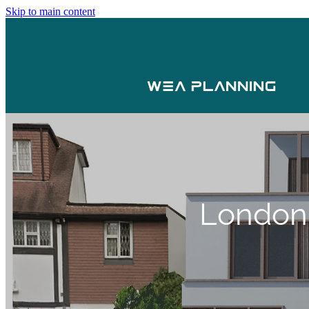
Skip to main content
London