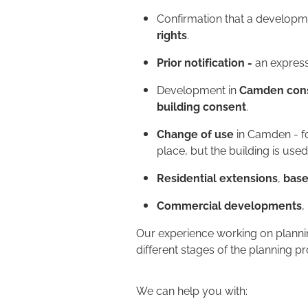
Confirmation that a developm
rights
.
Prior notification -
an express
Development in
Camden cons
building consent
.
Change of use
in Camden - fo
place, but the building is used
Residential extensions
,
bas
Commercial developments
,
Our experience working on plannin
different stages of the planning p
We can help you with: