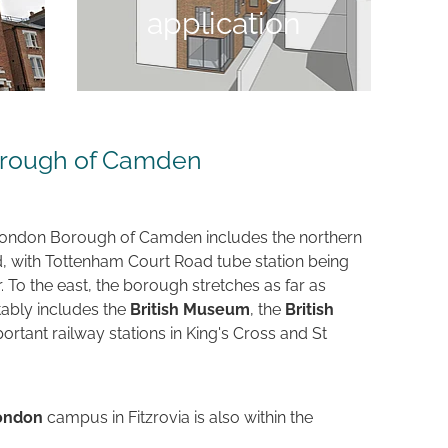
application
orough of Camden
 London Borough of Camden includes the northern
, with Tottenham Court Road tube station being
 To the east, the borough stretches as far as
tably includes the
British Museum
, the
British
rtant railway stations in King's Cross and St
London
campus in Fitzrovia is also within the