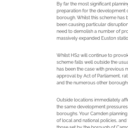
By far the most significant planni
preparation for the development o
borough. Whilst this scheme has be
been causing particular disrupti
need to demolish a number of prop
massively expanded Euston statio
Whilst HS2 will continue to provok
scheme falls well outside the usu
has been the case with previous m
approval by Act of Parliament, ra
and the numerous other boroughs 
Outside locations immediately af
the same development pressures w
boroughs. Your Camden planning p
of local and national policies, an
those set by the borough of Cam