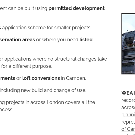
ent can be built using
permitted development
 application scheme for smaller projects
.
ervation areas
or where you need
listed
r applications where no structural changes take
 for a different purpose.
ements
or
loft conversions
in Camden.
 including new build and change of use.
WEA 
recor
g projects in across London covers all the
acros
rocess.
plann
repre
of C