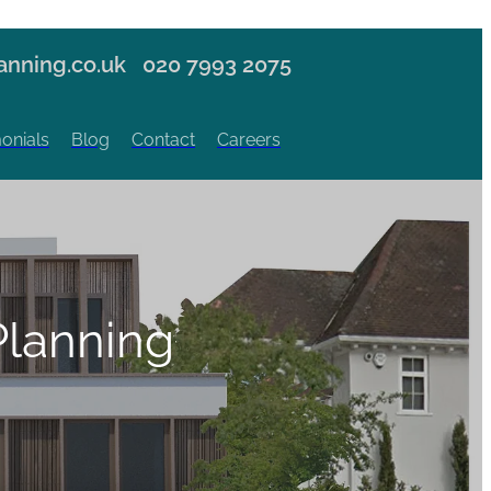
nning.co.uk
020 7993 2075
onials
Blog
Contact
Careers
lanning