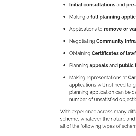
Initial consultations
and
pre
Making a
full planning appli
Applications to
remove or var
Negotiating
Community Infra
Obtaining
Certificates of law
Planning
appeals
and
public 
Making representations at
Ca
applications will not need to 
planning application can be ca
number of unsatisfied objecti
With experience across many diff
scheme, whatever the nature and t
all of the following types of sch