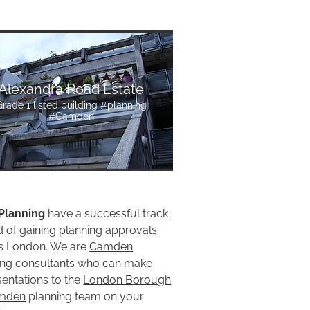
Alexandra Road Estate
Grade 1 listed building #planning
#Camden
Planning
have a successful track
d of gaining planning approvals
s London. We are
Camden
ing consultants
who can make
sentations to the
London Borough
amden
planning team on your