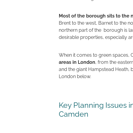
Most of the borough sits to the
Brent to the west, Barnet to the n
northern part of the borough is l
desirable properties, especially 
When it comes to green spaces, 
areas in London
, from the easter
and the giant Hampstead Heath, bot
London below.
Key Planning Issues 
Camden