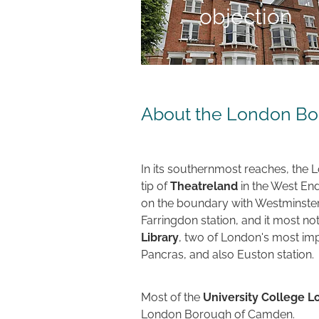
objection
About the London B
In its southernmost reaches, the
tip of
Theatreland
in the West End
on the boundary with Westminster.
Farringdon station, and it most no
Library
, two of London's most impo
Pancras, and also Euston station.
Most of the
University College 
London Borough of Camden.