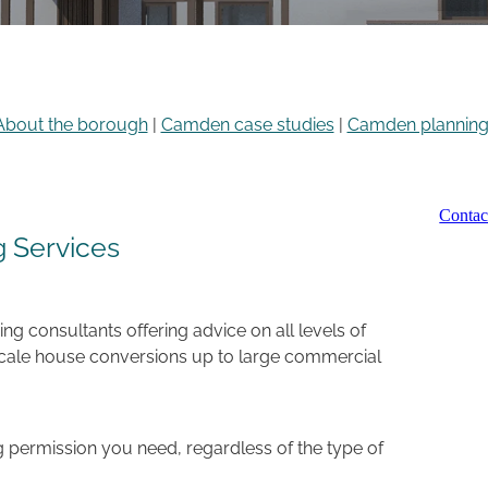
About the borough
|
Camden case studies
|
Camden planning 
Conta
 Services
g consultants offering advice on all levels of
scale house conversions up to large commercial
 permission you need, regardless of the type of