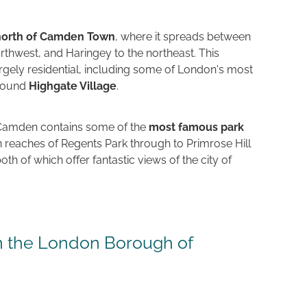
 north of Camden Town
, where it spreads between
orthwest, and Haringey to the northeast. This
argely residential, including some of London's most
around
Highgate Village
.
Camden contains some of the
most famous park
n reaches of Regents Park through to Primrose Hill
h of which offer fantastic views of the city of
in the London Borough of