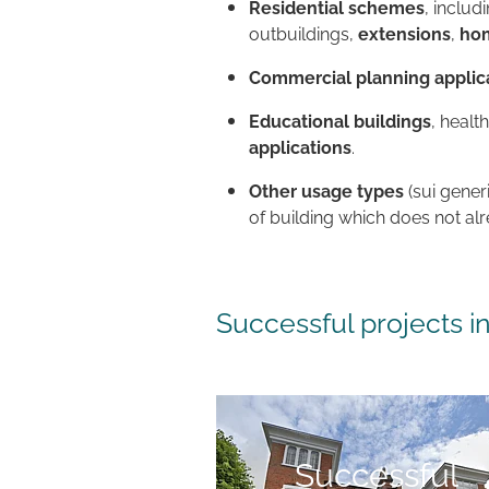
Residential schemes
, includ
outbuildings,
extensions
,
hom
Commercial planning applic
Educational buildings
, healt
applications
.
Other usage types
(sui gener
of building which does not al
Successful projects 
Successful objection
Successful