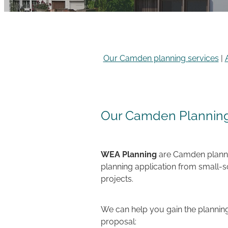
Our Camden planning services
|
Our Camden Planning
WEA Planning
are Camden plannin
planning application from small-
projects.
We can help you gain the planning
proposal: