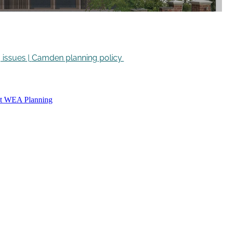
issues |
Camden planning policy
ct WEA Planning