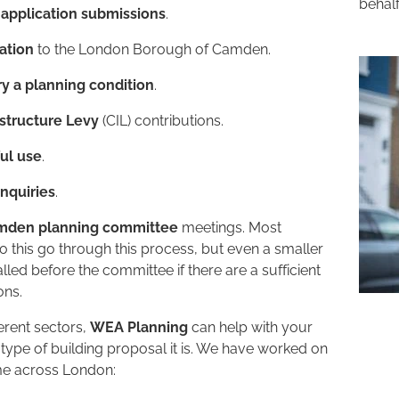
behalf
-application submissions
.
cation
to the London Borough of Camden.
y a planning condition
.
structure Levy
(CIL) contributions.
ful use
.
inquiries
.
mden planning committee
meetings. Most
go this go through this process, but even a smaller
lled before the committee if there are a sufficient
ons.
erent sectors,
WEA Planning
can help with your
ype of building proposal it is. We have worked on
eme across London: