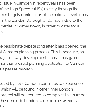
ng issue in Camden in recent years has been
f the High Speed 2 (HS2) railway through the
en hugely contentious at the national level, it has
on in the London Borough of Camden, due to the
erties in Somerstown, in order to cater for a
n.
e passionate debate long after it has opened, the
al Camden planning process. This is because, as
ajor railway development plans, it has gained
ther than a direct planning application to Camden
it passes through.
fected by HS2, Camden continues to experience
hich will be found in other inner London
roject will be required to comply with a number
d these include London-wide policies as well as
den.