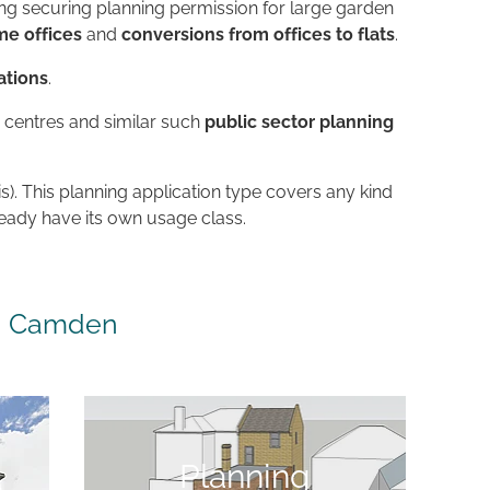
ing securing planning permission for large garden
e offices
and
conversions from offices to flats
.
ations
.
h centres and similar such
public sector planning
is). This planning application type covers any kind
ready have its own usage class.
in Camden
Planning application
Planning