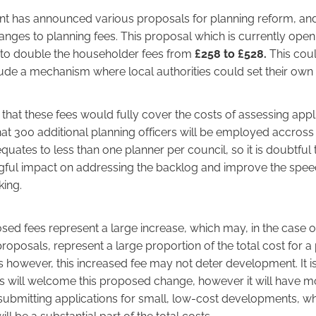
 has announced various proposals for planning reform, and 
anges to planning fees. This proposal which is currently open
s to double the householder fees from
£258 to £528.
This coul
lude a mechanism where local authorities could set their own 
s that these fees would fully cover the costs of assessing appli
hat 300 additional planning officers will be employed accross 
quates to less than one planner per council, so it is doubtful 
ful impact on addressing the backlog and improve the spee
king.
ed fees represent a large increase, which may, in the case o
posals, represent a large proportion of the total cost for a p
however, this increased fee may not deter development. It is 
ies will welcome this proposed change, however it will have 
ubmitting applications for small, low-cost developments, wh
ill be a substantial part of the total costs.