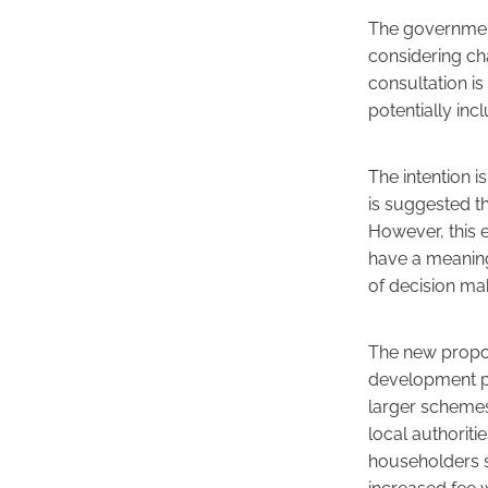
The government
considering ch
consultation i
potentially inc
The intention i
is suggested t
However, this e
have a meaning
of decision ma
The new propos
development pro
larger schemes 
local authorit
householders s
increased fee w