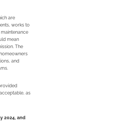
ich are
sents, works to
d maintenance
could mean
ission. The
of homeowners
tions, and
ams.
 provided
 acceptable, as
y 2024, and