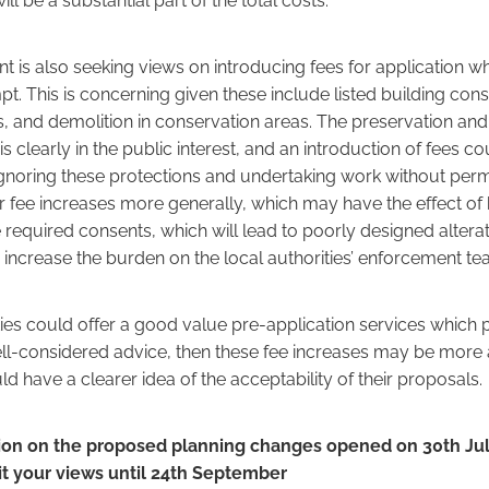
 is also seeking views on introducing fees for application wh
t. This is concerning given these include listed building con
s, and demolition in conservation areas. The preservation an
is clearly in the public interest, and an introduction of fees 
oring these protections and undertaking work without perm
or fee increases more generally, which may have the effect 
 required consents, which will lead to poorly designed altera
 increase the burden on the local authorities’ enforcement te
ities could offer a good value pre-application services which
ell-considered advice, then these fee increases may be more
d have a clearer idea of the acceptability of their proposals.
ion on the proposed planning changes opened on 30th Jul
t your views until 24th September