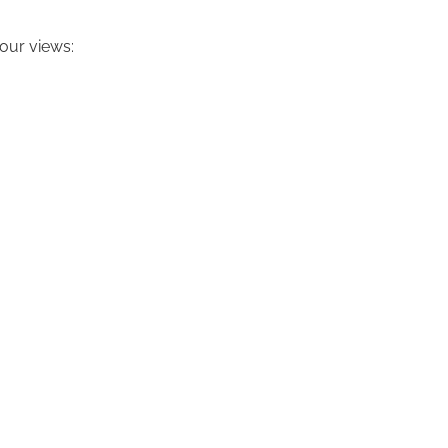
our views: