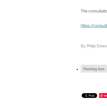
The consultati
https://consu
By
Philip Edwa
Planning fees
Sa