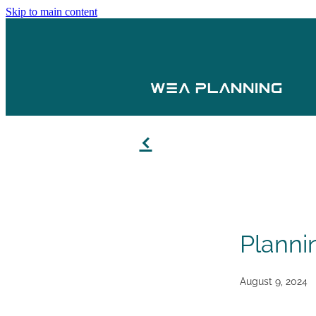
Skip to main content
f
Planni
August 9, 2024