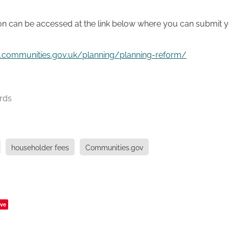
on can be accessed at the link below where you can submit y
lt.communities.gov.uk/planning/planning-reform/
rds
householder fees
Communities.gov
ve