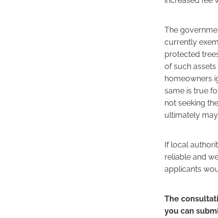
The government
currently exemp
protected tree
of such assets 
homeowners ign
same is true f
not seeking the
ultimately may
If local author
reliable and w
applicants woul
The consultat
you can submi