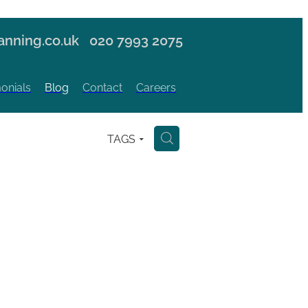
nning.co.uk
020 7993 2075
onials
Blog
Contact
Careers
TAGS
H