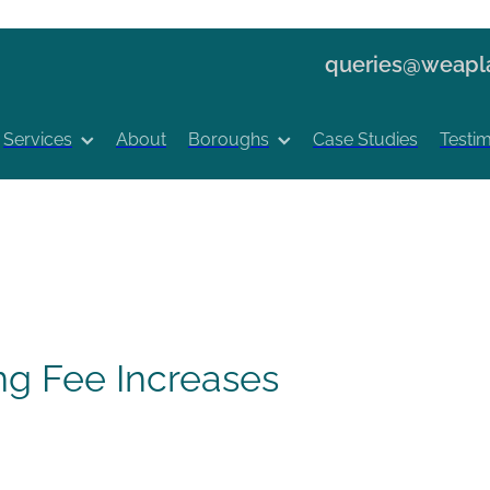
queries@weapla
Services
About
Boroughs
Case Studies
Testim
ng Fee Increases