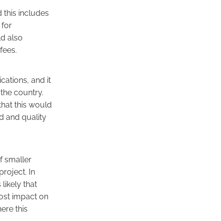
this includes
 for
d also
fees.
cations, and it
the country.
that this would
d and quality
f smaller
roject. In
likely that
most impact on
ere this