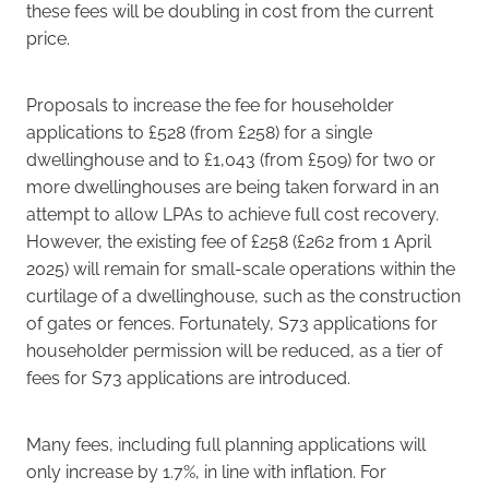
these fees will be doubling in cost from the current
price.
Proposals to increase the fee for householder
applications to £528 (from £258) for a single
dwellinghouse and to £1,043 (from £509) for two or
more dwellinghouses are being taken forward in an
attempt to allow LPAs to achieve full cost recovery.
However, the existing fee of £258 (£262 from 1 April
2025) will remain for small-scale operations within the
curtilage of a dwellinghouse, such as the construction
of gates or fences. Fortunately, S73 applications for
householder permission will be reduced, as a tier of
fees for S73 applications are introduced.
Many fees, including full planning applications will
only increase by 1.7%, in line with inflation. For