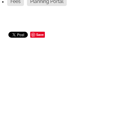
Fees
Planning Portal
Save