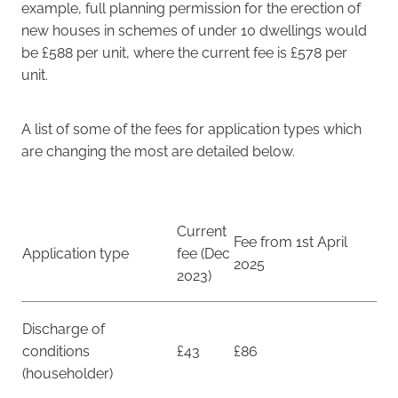
example, full planning permission for the erection of
new houses in schemes of under 10 dwellings would
be £588 per unit, where the current fee is £578 per
unit.
A list of some of the fees for application types which
are changing the most are detailed below.
Current
Fee from 1st April
Application type
fee (Dec
2025
2023)
Discharge of
conditions
£43
£86
(householder)