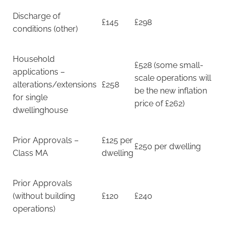
Discharge of
£145
£298
conditions (other)
Household
£528 (some small-
applications –
scale operations will
alterations/extensions
£258
be the new inflation
for single
price of £262)
dwellinghouse
Prior Approvals –
£125 per
£250 per dwelling
Class MA
dwelling
Prior Approvals
(without building
£120
£240
operations)