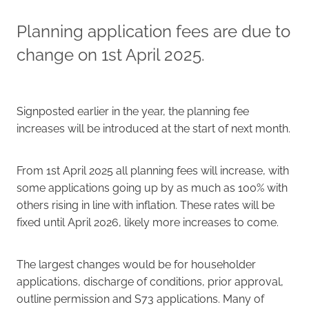
Planning application fees are due to
Careers
change on 1st April 2025.
Signposted earlier in the year, the planning fee
increases will be introduced at the start of next month.
From 1st April 2025 all planning fees will increase, with
some applications going up by as much as 100% with
others rising in line with inflation. These rates will be
fixed until April 2026, likely more increases to come.
The largest changes would be for householder
applications, discharge of conditions, prior approval,
outline permission and S73 applications. Many of