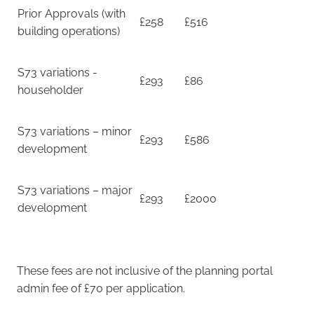
Prior Approvals (with
£258
£516
building operations)
S73 variations -
£293
£86
householder
S73 variations – minor
£293
£586
development
S73 variations – major
£293
£2000
development
These fees are not inclusive of the planning portal
admin fee of £70 per application.