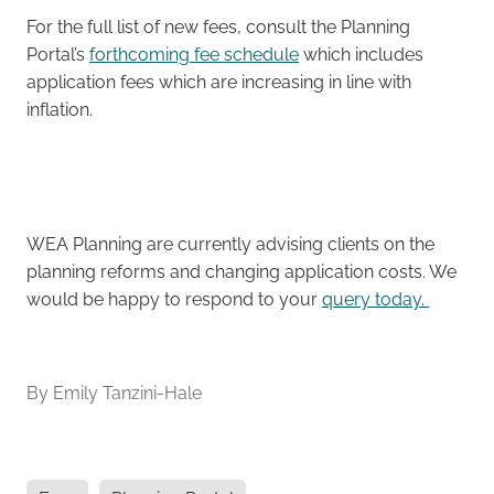
For the full list of new fees, consult the Planning
Portal’s
forthcoming fee schedule
which includes
application fees which are increasing in line with
inflation.
WEA Planning are currently advising clients on the
planning reforms and changing application costs. We
would be happy to respond to your
query today.
By
Emily Tanzini-Hale