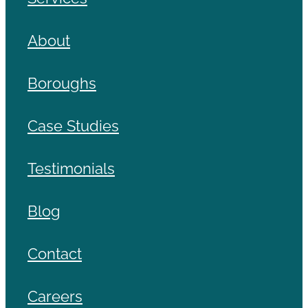
About
Boroughs
Case Studies
Testimonials
Blog
Contact
Careers