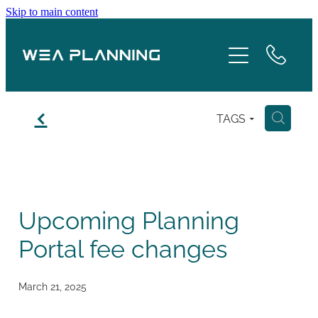
Skip to main content
Services
About
f
TAGS
H
Boroughs
Case Studies
Upcoming Planning
Testimonials
Portal fee changes
Blog
March 21, 2025
Contact