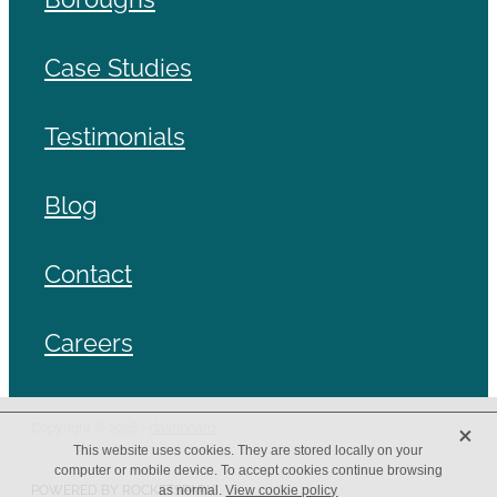
Case Studies
Testimonials
Blog
Contact
Careers
X
Copyright © 2026 -
dashboard
This website uses cookies. They are stored locally on your
computer or mobile device. To accept cookies continue browsing
POWERED BY ROCKETSPARK
as normal.
View cookie policy