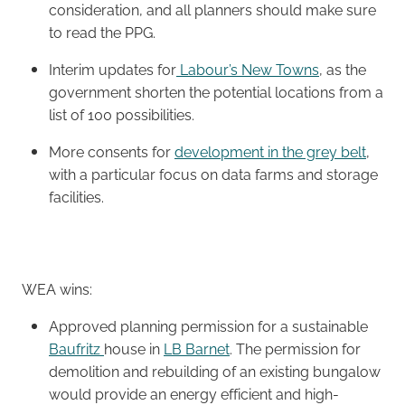
consideration, and all planners should make sure
to read the PPG.
Interim updates for
Labour’s New Towns
, as the
government shorten the potential locations from a
list of 100 possibilities.
More consents for
development in the grey belt
,
with a particular focus on data farms and storage
facilities.
WEA wins:
Approved planning permission for a sustainable
Baufritz
house in
LB Barnet
. The permission for
demolition and rebuilding of an existing bungalow
would provide an energy efficient and high-