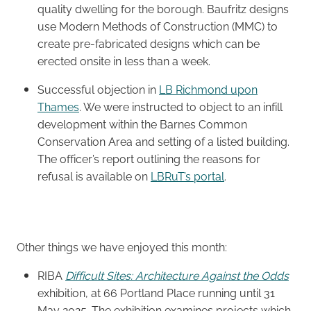
quality dwelling for the borough. Baufritz designs
use Modern Methods of Construction (MMC) to
create pre-fabricated designs which can be
erected onsite in less than a week.
Successful objection in
LB Richmond upon
Thames
. We were instructed to object to an infill
development within the Barnes Common
Conservation Area and setting of a listed building.
The officer’s report outlining the reasons for
refusal is available on
LBRuT’s portal
.
Other things we have enjoyed this month:
RIBA
Difficult Sites: Architecture Against the Odds
exhibition, at 66 Portland Place running until 31
May 2025. The exhibition examines projects which