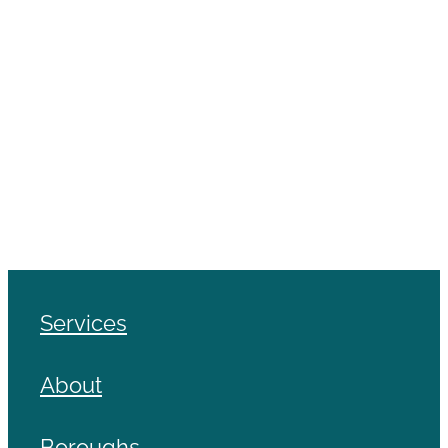
Services
About
Boroughs