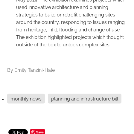
used innovative architecture and planning
strategies to build or retrofit challenging sites
around the country, responding to issues ranging
from heritage, infill, flooding and change of use.
The exhibition highlighted projects which thought
outside of the box to unlock complex sites.
By
Emily Tanzini-Hale
monthly news
planning and infrastructure bill
Save