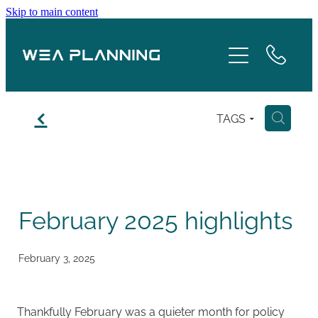
Skip to main content
Services
About
f
TAGS
H
Boroughs
Case Studies
February 2025 highlights
Testimonials
Blog
February 3, 2025
Contact
Thankfully February was a quieter month for policy