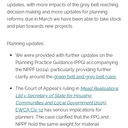
updates, with more impacts of the grey belt reaching
decision making and more updates for planning
Careers
reforms due in March we have been able to take stock
and plan towards new projects.
Planning updates:
We were provided with further updates on the
Planning Practice Guidance (PPG) accompanying
the NPPF (2024), particularly providing further
clarity around the
green belt and grey belt rules
.
The Court of Appeal's ruling in
Mead Realisations
Ltd v Secretary of State for Housing,
Communities and Local Government
[2025]
EWCA Civ 32
has serious implications for
planners. The case clarified that the PPG and
NPPF hold the same weight for material