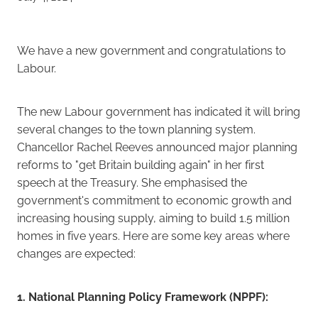
Careers
We have a new government and congratulations to
Labour.
The new Labour government has indicated it will bring
several changes to the town planning system.
Chancellor Rachel Reeves announced major planning
reforms to "get Britain building again" in her first
speech at the Treasury. She emphasised the
government's commitment to economic growth and
increasing housing supply, aiming to build 1.5 million
homes in five years. Here are some key areas where
changes are expected:
1. National Planning Policy Framework (NPPF):