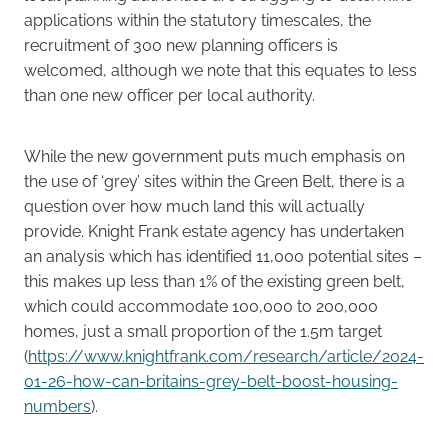
applications within the statutory timescales, the
recruitment of 300 new planning officers is
welcomed, although we note that this equates to less
than one new officer per local authority.
While the new government puts much emphasis on
the use of ‘grey’ sites within the Green Belt, there is a
question over how much land this will actually
provide. Knight Frank estate agency has undertaken
an analysis which has identified 11,000 potential sites –
this makes up less than 1% of the existing green belt,
which could accommodate 100,000 to 200,000
homes, just a small proportion of the 1.5m target
(
https://www.knightfrank.com/research/article/2024-
01-26-how-can-britains-grey-belt-boost-housing-
numbers
).