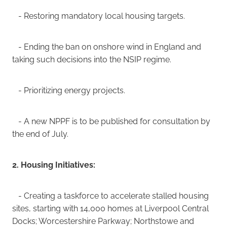
- Restoring mandatory local housing targets.
- Ending the ban on onshore wind in England and
taking such decisions into the NSIP regime.
- Prioritizing energy projects.
- A new NPPF is to be published for consultation by
the end of July.
2. Housing Initiatives:
- Creating a taskforce to accelerate stalled housing
sites, starting with 14,000 homes at Liverpool Central
Docks; Worcestershire Parkway; Northstowe and