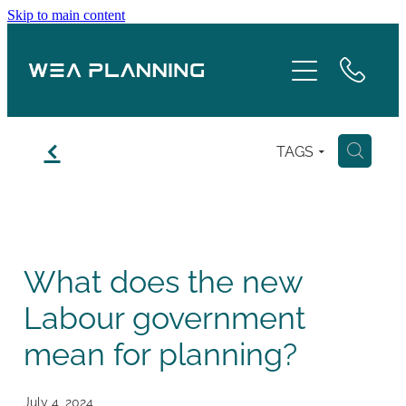
Skip to main content
Services
About
f
TAGS
H
Boroughs
Case Studies
What does the new
Testimonials
Labour government
Blog
mean for planning?
Contact
July 4, 2024