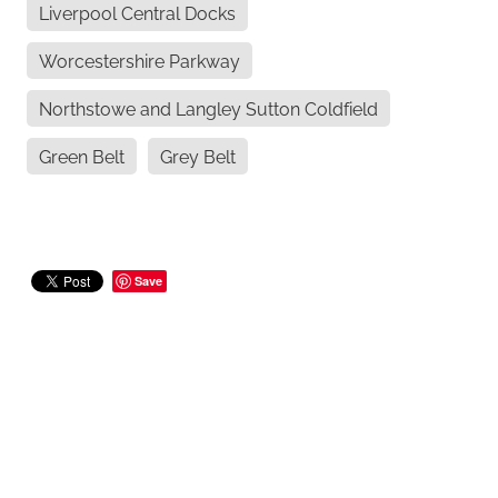
Liverpool Central Docks
Worcestershire Parkway
Northstowe and Langley Sutton Coldfield
Green Belt
Grey Belt
Save