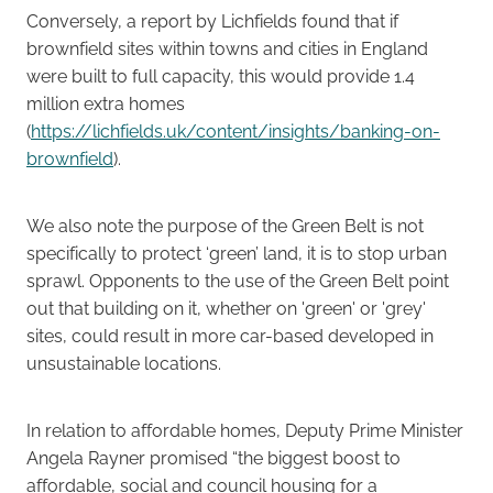
Conversely, a report by Lichfields found that if
brownfield sites within towns and cities in England
were built to full capacity, this would provide 1.4
million extra homes
(
https://lichfields.uk/content/insights/banking-on-
brownfield
).
We also note the purpose of the Green Belt is not
specifically to protect ‘green’ land, it is to stop urban
sprawl. Opponents to the use of the Green Belt point
out that building on it, whether on 'green' or 'grey'
sites, could result in more car-based developed in
unsustainable locations.
In relation to affordable homes, Deputy Prime Minister
Angela Rayner promised “the biggest boost to
affordable, social and council housing for a