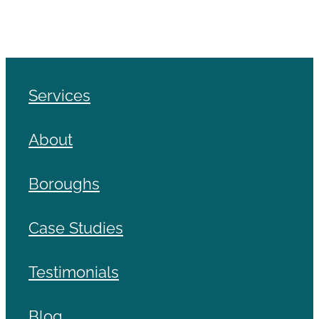
Services
About
Boroughs
Case Studies
Testimonials
Blog