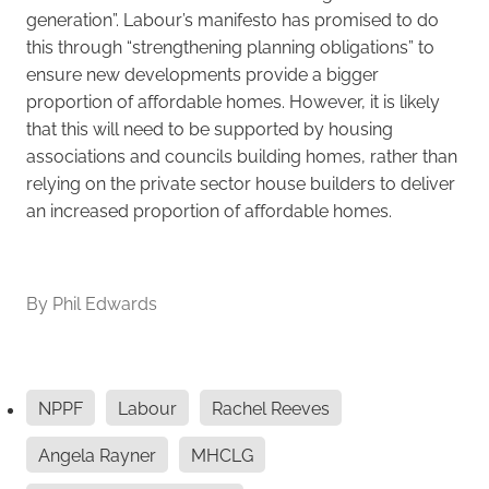
generation”. Labour’s manifesto has promised to do
this through “strengthening planning obligations” to
ensure new developments provide a bigger
proportion of affordable homes. However, it is likely
that this will need to be supported by housing
associations and councils building homes, rather than
relying on the private sector house builders to deliver
an increased proportion of affordable homes.
By
Phil Edwards
NPPF
Labour
Rachel Reeves
Angela Rayner
MHCLG