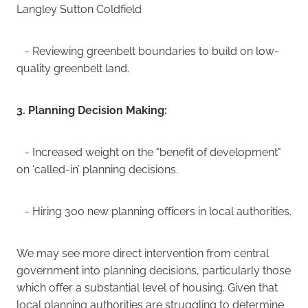
Langley Sutton Coldfield
- Reviewing greenbelt boundaries to build on low-
quality greenbelt land.
3. Planning Decision Making:
- Increased weight on the "benefit of development"
on ‘called-in’ planning decisions.
- Hiring 300 new planning officers in local authorities.
We may see more direct intervention from central
government into planning decisions, particularly those
which offer a substantial level of housing. Given that
local planning authorities are struggling to determine