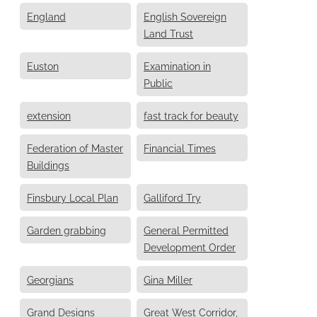
England
English Sovereign
Land Trust
Euston
Examination in
Public
extension
fast track for beauty
Federation of Master
Financial Times
Buildings
Finsbury Local Plan
Galliford Try
Garden grabbing
General Permitted
Development Order
Georgians
Gina Miller
Grand Designs
Great West Corridor,