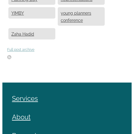
YIMBY
young planners
conference
Zaha Hadid
Full post archive
Services
About