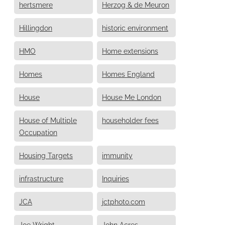
hertsmere
Herzog & de Meuron
Hillingdon
historic environment
HMO
Home extensions
Homes
Homes England
House
House Me London
House of Multiple
householder fees
Occupation
Housing Targets
immunity
infrastructure
Inquiries
JCA
jctphoto.com
Joe Wright
John Acres