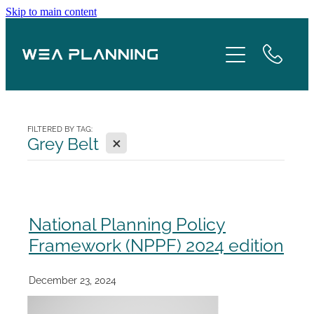
Skip to main content
Services
About
Boroughs
FILTERED BY TAG:
X
Grey Belt
Case Studies
Testimonials
National Planning Policy
Framework (NPPF) 2024 edition
Blog
December 23, 2024
Contact