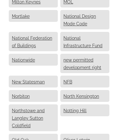
Milton Keynes
MOL
Mortlake
National Design
Mode Code
National Federation
National
of Buildings
Infrastructure Fund
Nationwide
new permitted
development right
New Statesman
NFB
Norbiton
North Kensington
Northstowe and
Notting Hill
Langley Sutton
Coldfield
Old Oak
Oliver Letwin