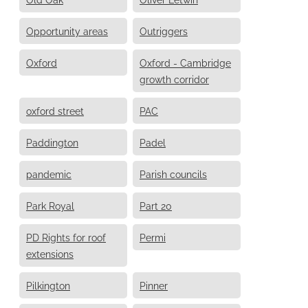
Opportunity areas
Outriggers
Oxford
Oxford - Cambridge
growth corridor
oxford street
PAC
Paddington
Padel
pandemic
Parish councils
Park Royal
Part 20
PD Rights for roof
Permi
extensions
Pilkington
Pinner