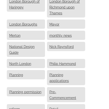
London Borough of
London Borough of
Haringey
Richmond upon
Thames
London Boroughs
Mayor
Merton
monthly news
National Design
Nick Raynsford
Guide
North London
Philip Hammond
Planning
Planning
applications
Planning permission
Pre-
Commencement
reform
Retail