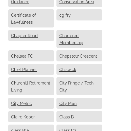
Guidance
Conservation Area
Certificate of
cg fry
Lawfulness
Chapter Road
Chartered
Membership
Chelsea FC
Chepstow Crescent
Chief Planner
Chiswick
Churchill Retirement
City Fringe / Tech
Living
City
City Metric
City Plan
Claire Kober
Class B
class B1a
Class C3