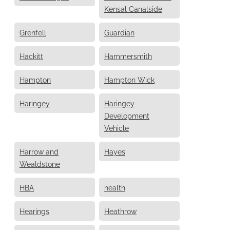
Kensal Canalside
Grenfell
Guardian
Hackitt
Hammersmith
Hampton
Hampton Wick
Haringey
Haringey
Development
Vehicle
Harrow and
Hayes
Wealdstone
HBA
health
Hearings
Heathrow