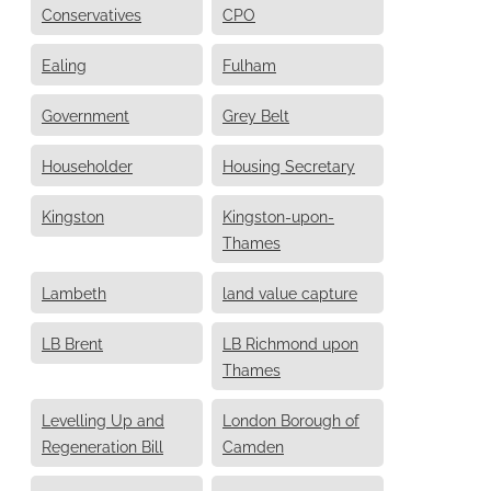
Conservatives
CPO
Ealing
Fulham
Government
Grey Belt
Householder
Housing Secretary
Kingston
Kingston-upon-
Thames
Lambeth
land value capture
LB Brent
LB Richmond upon
Thames
Levelling Up and
London Borough of
Regeneration Bill
Camden