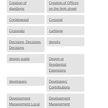
Creation of
Creation of Offices
dwellings
on the high street
Cricklewood
Crossrail
Crossrail2
curtilage
Decisions, Decisions,
density
Decisions
design guide
Design or
Residential
Extensions
developers
Developers'
Contributions
Development
Development
Management Local
Management