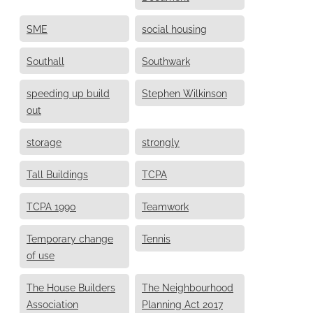
SME
social housing
Southall
Southwark
speeding up build
Stephen Wilkinson
out
storage
strongly
Tall Buildings
TCPA
TCPA 1990
Teamwork
Temporary change
Tennis
of use
The House Builders
The Neighbourhood
Association
Planning Act 2017