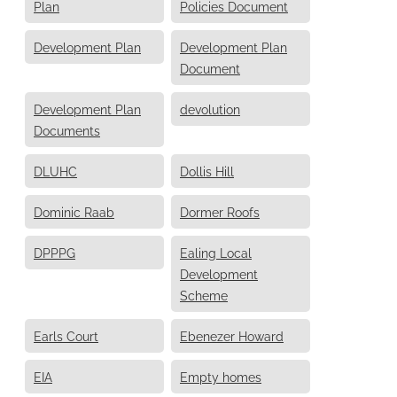
Plan
Policies Document
Development Plan
Development Plan
Document
Development Plan
devolution
Documents
DLUHC
Dollis Hill
Dominic Raab
Dormer Roofs
DPPPG
Ealing Local
Development
Scheme
Earls Court
Ebenezer Howard
EIA
Empty homes