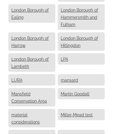
London Borough of
London Borough of
Ealing
Hammersmith and
Fulham
London Borough of
London Borough of
Harrow
Hillingdon
London Borough of
LPA
Lambeth
LURA
mansard
Mansfield
Martin Goodall
Conservation Area
material
Miller-Mead test
considerations