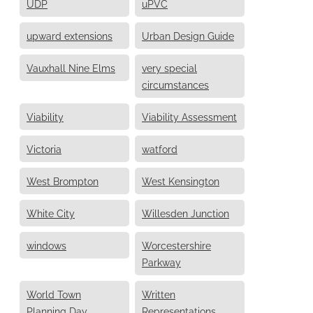
UDP
uPVC
upward extensions
Urban Design Guide
Vauxhall Nine Elms
very special
circumstances
Viability
Viability Assessment
Victoria
watford
West Brompton
West Kensington
White City
Willesden Junction
windows
Worcestershire
Parkway
World Town
Written
Planning Day
Representations