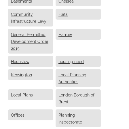
Basements
Chelsea
Community
Flats
Infrastructure Levy
General Permitted
Harrow
Development Order
2015
Hounslow
housing need
Kensington
Local Planning
Authorities
Local Plans
London Borough of
Brent
Offices
Planning
Inspectorate