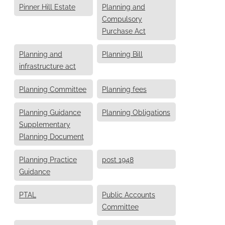
Pinner Hill Estate
Planning and
Compulsory
Purchase Act
Planning and
Planning Bill
infrastructure act
Planning Committee
Planning fees
Planning Guidance
Planning Obligations
Supplementary
Planning Document
Planning Practice
post 1948
Guidance
PTAL
Public Accounts
Committee