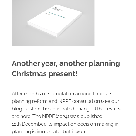
Careers
Another year, another planning
Christmas present!
After months of speculation around Labour’s
planning reform and NPPF consultation (see our
blog post on the anticipated changes) the results
are here. The NPPF (2024) was published
12th December, it’s impact on decision making in
planning is immediate, but it won’...