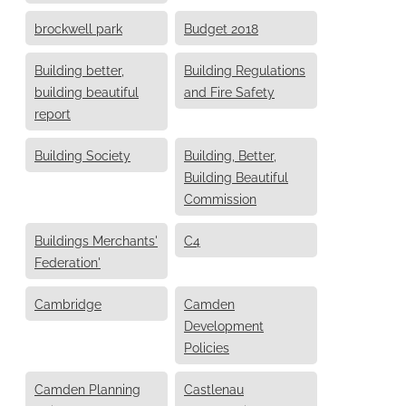
brockwell park
Budget 2018
Building better,
Building Regulations
building beautiful
and Fire Safety
report
Building Society
Building, Better,
Building Beautiful
Commission
Buildings Merchants'
C4
Federation'
Cambridge
Camden
Development
Policies
Camden Planning
Castlenau