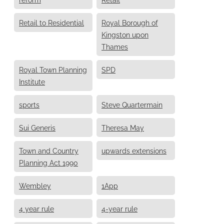
Retail to Residential
Royal Borough of
Kingston upon
Thames
Royal Town Planning
SPD
Institute
sports
Steve Quartermain
Sui Generis
Theresa May
Town and Country
upwards extensions
Planning Act 1990
Wembley
1App
4 year rule
4-year rule