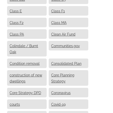
Class E
Class F1
Class F2
Class MA
Class PA
Clean Air Fund
Colindale / Burnt
Communities.gov
Oak
Condition removal
Consolidated Plan
construction of new
Core Planning
dwellings
Strategy
Core Strategy DPD
Coronavirus
courts
Covid-19