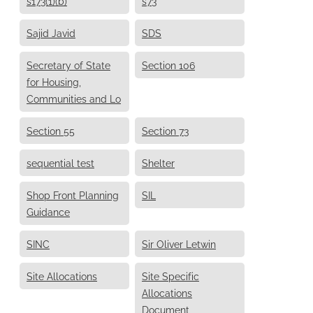
s173(1)(b)
s73
Sajid Javid
SDS
Secretary of State
Section 106
for Housing,
Communities and Lo
Section 55
Section 73
sequential test
Shelter
Shop Front Planning
SIL
Guidance
SINC
Sir Oliver Letwin
Site Allocations
Site Specific
Allocations
Document