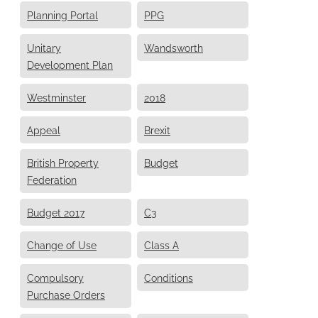
Planning Portal
PPG
Unitary
Wandsworth
Development Plan
Westminster
2018
Appeal
Brexit
British Property
Budget
Federation
Budget 2017
C3
Change of Use
Class A
Compulsory
Conditions
Purchase Orders