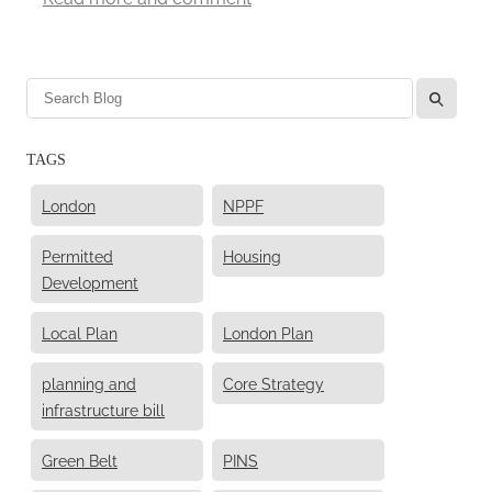
l
TAGS
London
NPPF
Permitted
Housing
Development
Local Plan
London Plan
planning and
Core Strategy
infrastructure bill
Green Belt
PINS