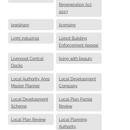
Regeneration Act
2023
lewisham
licensing
Light industrial
Listed Building
Enforcement Appeal
Liverpool Central
living with beauty
Docks
Local Authority Area
Local Development
Master Planner
Company
Local Development
Local Plan Partial
Scheme
Review
Local Plan Review
Local Planning
Authority