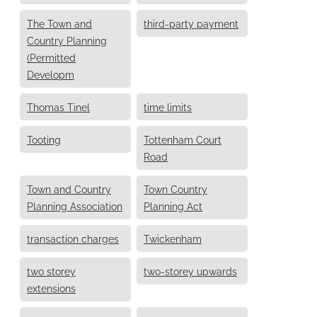
The Town and
third-party payment
Country Planning
(Permitted
Developm
Thomas Tinel
time limits
Tooting
Tottenham Court
Road
Town and Country
Town Country
Planning Association
Planning Act
transaction charges
Twickenham
two storey
two-storey upwards
extensions