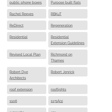
public phone boxes
Purpose built flats
Rachel Reeves
RBKuT
ReDirect
Regeneration
Residential
Residential
Extension Guidelines
Revised Local Plan
Richmond on
Thames
Robert Dye
Robert Jenrick
Architects
roof extension
rooflights
s106
s171A(1)