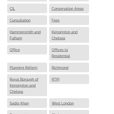
CIL
Conservation Areas
Consultation
Fees
Hammersmith and
Kensington and
Fulham
Chelsea
Office
Offices to
Residential
Planning Reform
Richmond
Royal Borough of
RTPI
Kensington and
Chelsea
Sadiq Khan
West London