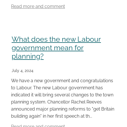
Read more and comment
What does the new Labour
government mean for
planning?
July 4, 2024
We have a new government and congratulations
to Labour. The new Labour government has
indicated it will bring several changes to the town
planning system. Chancellor Rachel Reeves
announced major planning reforms to "get Britain
building again" in her first speech at th...
Read more and comment