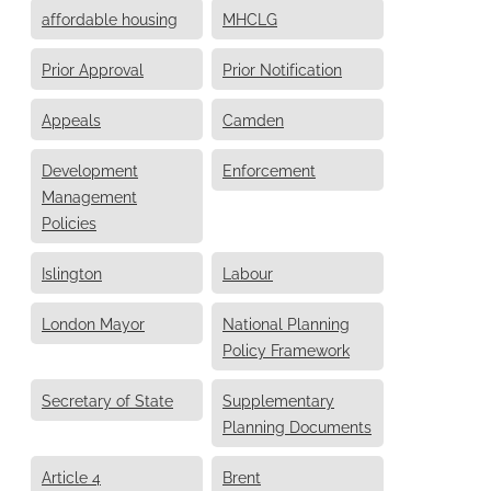
affordable housing
MHCLG
Prior Approval
Prior Notification
Appeals
Camden
Development
Enforcement
Management
Policies
Islington
Labour
London Mayor
National Planning
Policy Framework
Secretary of State
Supplementary
Planning Documents
Article 4
Brent