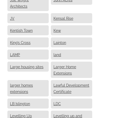
Architects
JV
Kensal Rise
Kentish Town
Kew
King’s Cross
Lainton
LAMP
land
Large housing sites
Larger Home
Extensions
larger homes
Lawful Development
extensions
Certificate
LB Islington
LDC
Levelling Up
Levelling up and