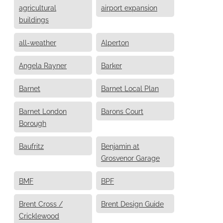
agricultural
airport expansion
buildings
all-weather
Alperton
Angela Rayner
Barker
Barnet
Barnet Local Plan
Barnet London
Barons Court
Borough
Baufritz
Benjamin at
Grosvenor Garage
BMF
BPF
Brent Cross /
Brent Design Guide
Cricklewood