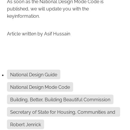
As soon as the National Design Mode Code is
published, we will update you with the
keyinformation.
Article written by Asif Hussain
National Design Guide
National Design Mode Code
Building, Better, Building Beautiful Commission
Secretary of State for Housing, Communities and
Lo
Robert Jenrick