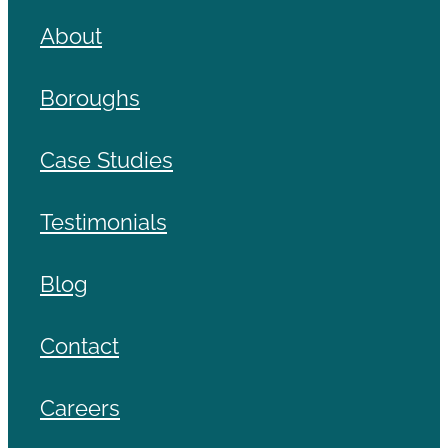
About
Boroughs
Case Studies
Testimonials
Blog
Contact
Careers