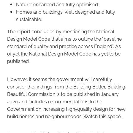
Nature: enhanced and fully optimised
Homes and buildings: well designed and fully
sustainable.
The report concludes by mentioning the National
Design Model Code that aims to outline the “baseline
standard of quality and practice across England”. As
of yet the National Design Model Code has yet to be
published.
However, it seems the government will carefully
consider the findings from the Building Better, Building
Beautiful Commission is to be published in January
2020 and includes recommendations to the
Government on increasing high-quality design for new
build homes and neighbourhoods. Watch this space.