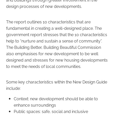
design processes of new developments.
The report outlines 10 characteristics that are
fundamental in creating a well-designed place. The
government report stresses that the 10 characteristics
help to “nurture and sustain a sense of community”.
The Building Better, Building Beautiful Commission
also emphasises for new development to be well
designed and stresses for new housing developments
to meet the needs of local communities.
Some key characteristics within the New Design Guide
include:
Context: new development should be able to
enhance surroundings
Public spaces: safe, social and inclusive