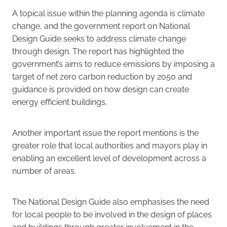
A topical issue within the planning agenda is climate
change, and the government report on National
Design Guide seeks to address climate change
through design. The report has highlighted the
government’s aims to reduce emissions by imposing a
target of net zero carbon reduction by 2050 and
guidance is provided on how design can create
energy efficient buildings.
Another important issue the report mentions is the
greater role that local authorities and mayors play in
enabling an excellent level of development across a
number of areas.
The National Design Guide also emphasises the need
for local people to be involved in the design of places
and buildings through greater involvement in the