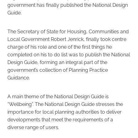
government has finally published the National Design
Guide.
Careers
The Secretary of State for Housing, Communities and
Local Government Robert Jenrick, finally took centre
charge of his role and one of the first things he
completed on his to do list was to publish the National
Design Guide, forming an integral part of the
government’s collection of Planning Practice
Guidance.
A main theme of the National Design Guide is
“Wellbeing”. The National Design Guide stresses the
importance for local planning authorities to deliver
developments that meet the requirements of a
diverse range of users.