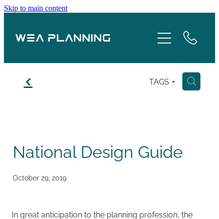
Skip to main content
Services
About
f
TAGS
H
Boroughs
Case Studies
National Design Guide
Testimonials
Blog
October 29, 2019
Contact
In great anticipation to the planning profession, the