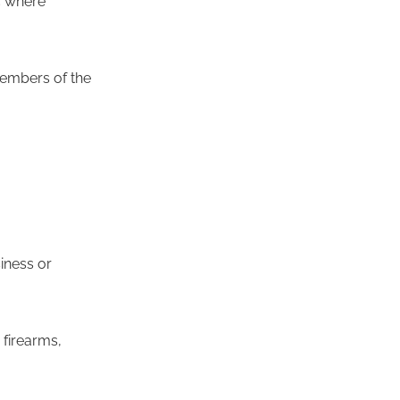
ic where
 members of the
siness or
 firearms,