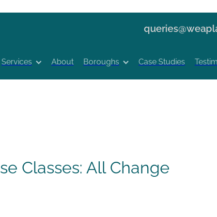
queries@weapla
Services
About
Boroughs
Case Studies
Testim
e Classes: All Change