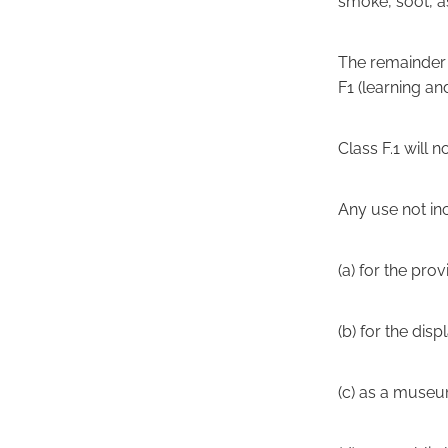
smoke, soot, as
The remainder o
F1 (learning and
Class F.1 will 
Any use not in
(a) for the pro
(b) for the disp
(c) as a muse