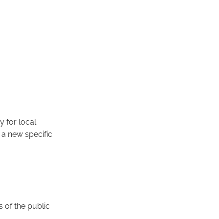
y for local
a new specific
s of the public