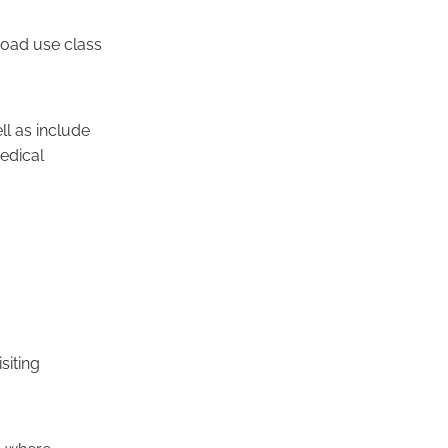
broad use class
ll as include
edical
siting