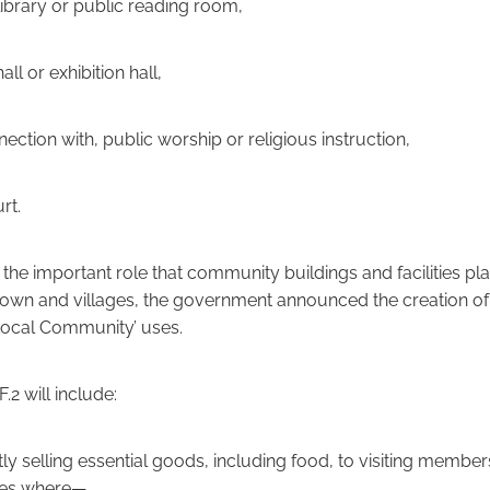
 library or public reading room,
all or exhibition hall,
onnection with, public worship or religious instruction,
rt.
he important role that community buildings and facilities pla
own and villages, the government announced the creation of 
‘Local Community’ uses.
.2 will include:
ly selling essential goods, including food, to visiting member
ces where—