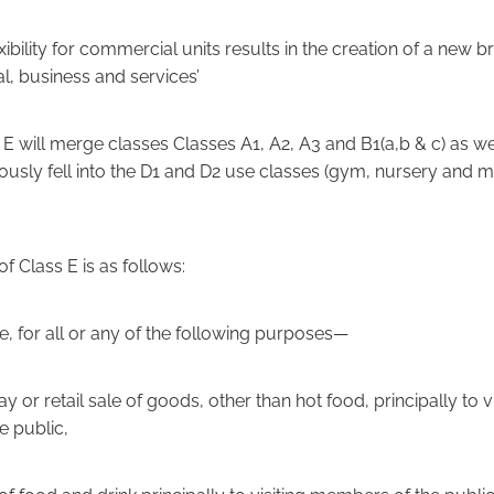
xibility for commercial units results in the creation of a new 
l, business and services’
E will merge classes Classes A1, A2, A3 and B1(a,b & c) as we
iously fell into the D1 and D2 use classes (gym, nursery and m
of Class E is as follows:
e, for all or any of the following purposes—
lay or retail sale of goods, other than hot food, principally to vi
 public,