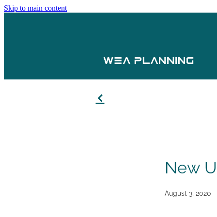
Skip to main content
f
New Us
August 3, 2020