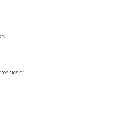
on,
 vehicles or