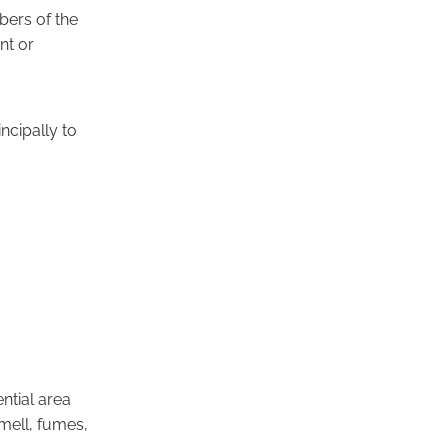
mbers of the
nt or
incipally to
ential area
smell, fumes,