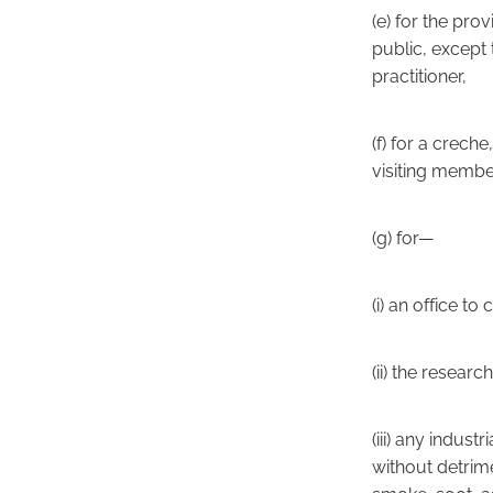
(e) for the pro
public, except 
practitioner,
(f) for a crech
visiting member
(g) for—
(i) an office t
(ii) the resea
(iii) any indus
without detrime