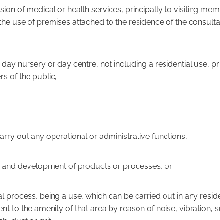
vision of medical or health services, principally to visiting me
the use of premises attached to the residence of the consulta
e, day nursery or day centre, not including a residential use, pr
s of the public,
o carry out any operational or administrative functions,
rch and development of products or processes, or
trial process, being a use, which can be carried out in any resid
nt to the amenity of that area by reason of noise, vibration, 