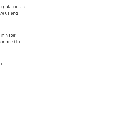
regulations in
ive us and
minister
nnounced to
20.