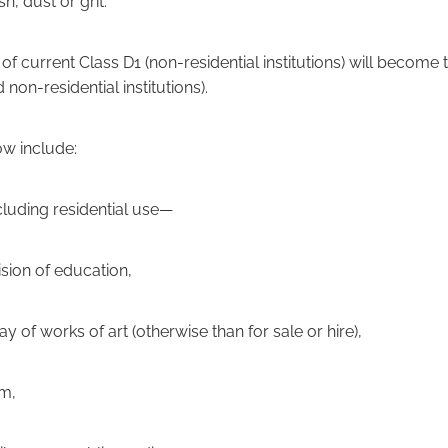
h, dust or grit.
f current Class D1 (non-residential institutions) will become
 non-residential institutions).
now include:
cluding residential use—
vision of education,
lay of works of art (otherwise than for sale or hire),
um,