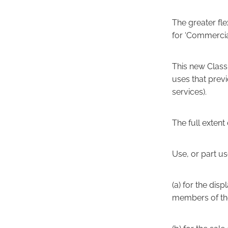
The greater fle
for ‘Commercia
This new Class 
uses that prev
services).
The full extent 
Use, or part us
(a) for the disp
members of the