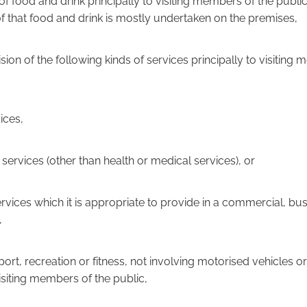
e of food and drink principally to visiting members of the publ
 that food and drink is mostly undertaken on the premises,
vision of the following kinds of services principally to visiting
vices,
al services (other than health or medical services), or
 services which it is appropriate to provide in a commercial, bu
,
sport, recreation or fitness, not involving motorised vehicles or
visiting members of the public,