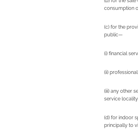
(b) for the sal
consumption of
(c) for the pro
public—
(i) financial ser
(ii) profession
(iii) any other
service locality
(d) for indoor 
principally to 