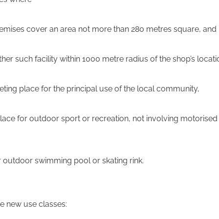
 premises cover an area not more than 280 metres square, and
 other such facility within 1000 metre radius of the shop’s locati
eeting place for the principal use of the local community,
place for outdoor sport or recreation, not involving motorised
or outdoor swimming pool or skating rink.
e new use classes: