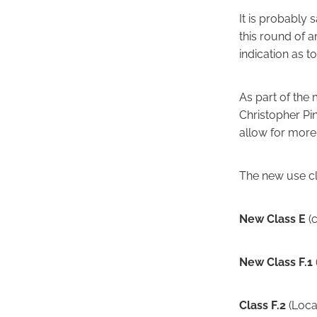
It is probably 
this round of 
indication as t
As part of the
Christopher Pi
allow for more 
The new use cl
New Class E
(c
New Class F.1
Class F.2
(Loca