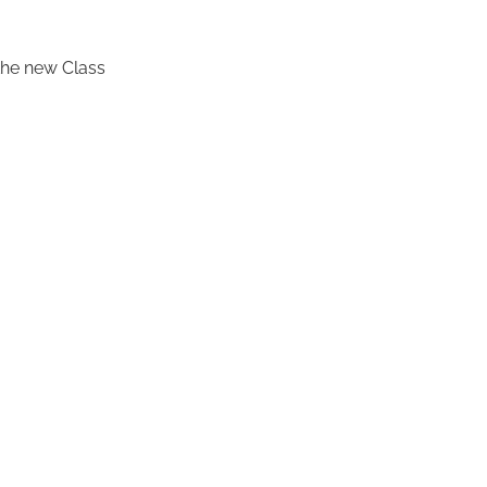
 the new Class