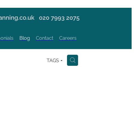
nning.co.uk
020 7993 2075
onials
Blog
Contact
Careers
TAGS
H