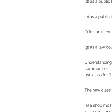
(d) as a public
(e) as a public h
(f) for, or in c
(g) as a law cou
Understanding t
communities, t
use class for 
The new class F
(a) a shop most
in circumstan