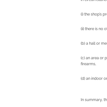
(i) the shop’s
(ii) there is no
(b) a hall or m
(c) an area or 
firearms,
(d) an indoor 
In summary, th