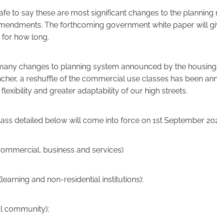
safe to say these are most significant changes to the planning 
amendments. The forthcoming government white paper will g
o for how long.
 many changes to planning system announced by the housing 
ncher, a reshuffle of the commercial use classes has been a
flexibility and greater adaptability of our high streets.
ass detailed below will come into force on 1st September 20
ommercial, business and services)
(learning and non-residential institutions):
l community);