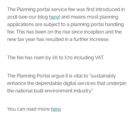
The Planning portal service fee was first introduced in
Careers
2018 (see our blog
here
) and means most planning
applications are subject to a planning portal handling
fee. This has been on the rise since inception and the
new tax year has resulted in a further increase.
The fee has risen by £6 to £70 including VAT.
The Planning Portal argue it is vital to "sustainably
enhance the dependable digital services that underpin
the national built environment industry".
You can read more
here
.