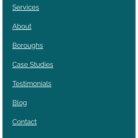
Services
About
Boroughs
Case Studies
Testimonials
Blog
Contact