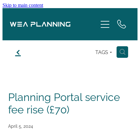
Skip to main content
Services
About
f
TAGS
H
Boroughs
Case Studies
Planning Portal service
Testimonials
fee rise (£70)
Blog
April 5, 2024
Contact