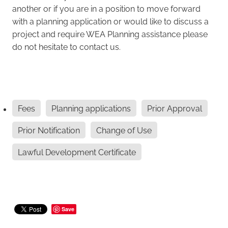
another or if you are in a position to move forward
with a planning application or would like to discuss a
project and require WEA Planning assistance please
do not hesitate to contact us.
Fees
Planning applications
Prior Approval
Prior Notification
Change of Use
Lawful Development Certificate
Save