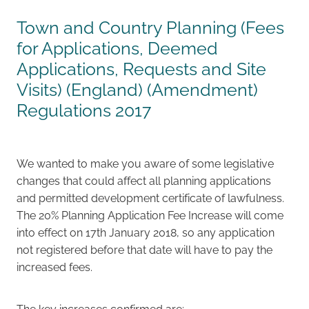
Town and Country Planning (Fees
Careers
for Applications, Deemed
Applications, Requests and Site
Visits) (England) (Amendment)
Regulations 2017
We wanted to make you aware of some legislative
changes that could affect all planning applications
and permitted development certificate of lawfulness.
The 20% Planning Application Fee Increase will come
into effect on 17th January 2018, so any application
not registered before that date will have to pay the
increased fees.
The key increases confirmed are: