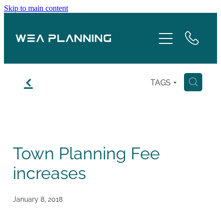
Skip to main content
Services
About
f
TAGS
H
Boroughs
Case Studies
Town Planning Fee
Testimonials
increases
Blog
January 8, 2018
Contact