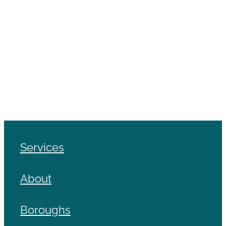
Services
About
Boroughs