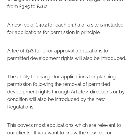
from £385 to £462.
A new fee of £402 for each 0.1 ha of a site is included
for applications for permission in principle.
A fee of £96 for prior approval applications to
permitted development rights will also be introduced.
The ability to charge for applications for planning
permission following the removal of permitted
development rights through Article 4 directions or by
condition will also be introduced by the new
Regulations.
This covers most applications which are relevant to
our clients. If you want to know the new fee for