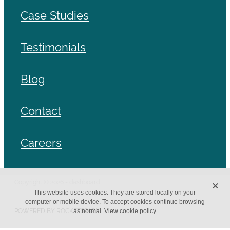
Case Studies
Testimonials
Blog
Contact
Careers
X
Copyright © 2026 -
dashboard
This website uses cookies. They are stored locally on your
computer or mobile device. To accept cookies continue browsing
POWERED BY ROCKETSPARK
as normal.
View cookie policy