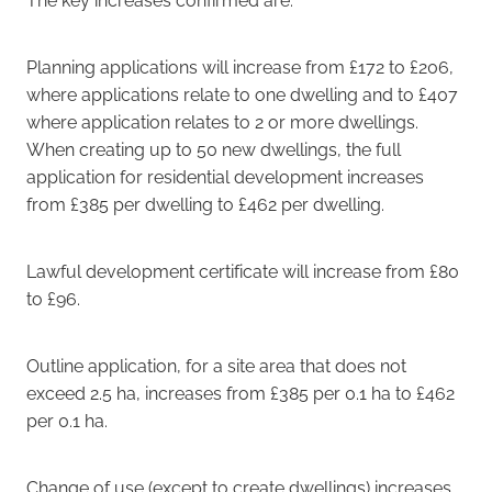
Planning applications will increase from £172 to £206,
where applications relate to one dwelling and to £407
where application relates to 2 or more dwellings.
When creating up to 50 new dwellings, the full
application for residential development increases
from £385 per dwelling to £462 per dwelling.
Lawful development certificate will increase from £80
to £96.
Outline application, for a site area that does not
exceed 2.5 ha, increases from £385 per 0.1 ha to £462
per 0.1 ha.
Change of use (except to create dwellings) increases