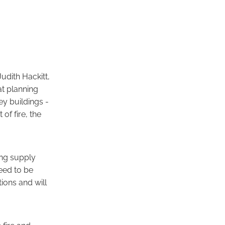
udith Hackitt,
at planning
ey buildings -
of fire, the
ing supply
eed to be
ions and will
 fire and