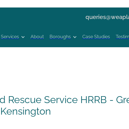
queries@weapla
Services
About
Boroughs
Case Studies
Testim
nd Rescue Service HRRB - Gre
 Kensington