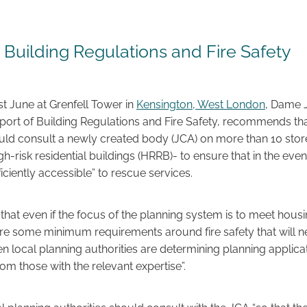
- Building Regulations and Fire Safety
ast June at Grenfell Tower in
Kensington, West London
, Dame J
report of Building Regulations and Fire Safety, recommends th
ould consult a newly created body (JCA) on more than 10 stor
h-risk residential buildings (HRRB)- to ensure that in the event 
fficiently accessible” to rescue services.
that even if the focus of the planning system is to meet hous
are some minimum requirements around fire safety that will n
 local planning authorities are determining planning applicat
rom those with the relevant expertise”.
l planning authorities should consult with the JCA “so that the