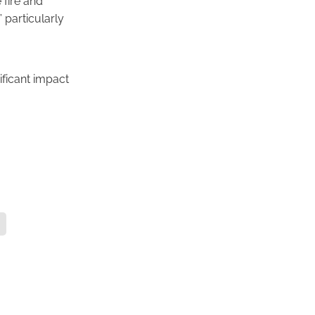
” particularly
ificant impact