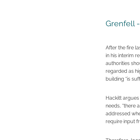
Grenfell 
After the fire l
in his interim 
authorities sh
regarded as hig
building “is su
Hackitt argues 
needs, “there 
addressed when
require input f
Therefore, loca