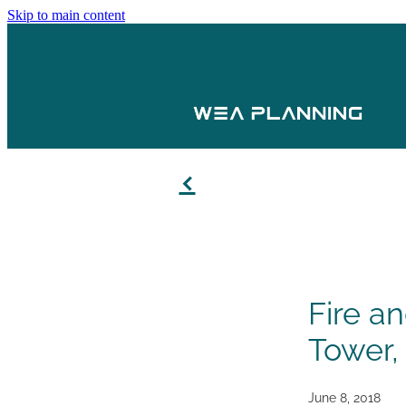
Skip to main content
f
Fire a
Tower,
June 8, 2018