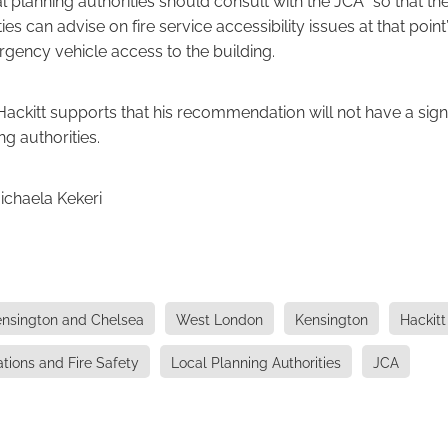
ies can advise on fire service accessibility issues at that point
gency vehicle access to the building.
Hackitt supports that his recommendation will not have a sign
ng authorities.
ichaela Kekeri
nsington and Chelsea
West London
Kensington
Hackitt
ations and Fire Safety
Local Planning Authorities
JCA