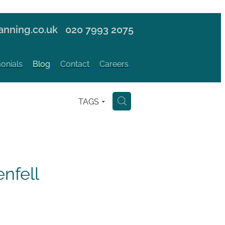
nning.co.uk
020 7993 2075
onials
Blog
Contact
Careers
TAGS
H
nfell