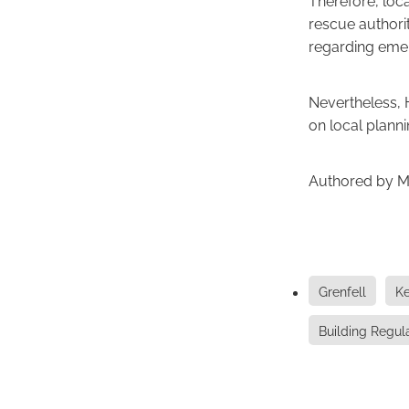
rescue authorit
regarding emer
Nevertheless, 
on local planni
Authored by M
Grenfell
Ke
Building Regul