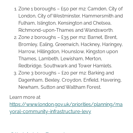
Zone 1 boroughs – £50 per m2: Camden, City of
London, City of Westminster, Hammersmith and
Fulham, Islington, Kensington and Chelsea,
Richmond-upon-Thames and Wandsworth.
Zone 2 boroughs – £35 per m2: Barnet, Brent,
Bromley, Ealing, Greenwich, Hackney, Haringey,
Harrow, Hillingdon, Hounslow, Kingston upon
Thames, Lambeth, Lewisham, Merton,
Redbridge, Southwark and Tower Hamlets.
Zone 3 boroughs – £20 per m2: Barking and
Dagenham, Bexley, Croydon, Enfield, Havering,
Newham, Sutton and Waltham Forest.
Learn more at
https://www.london.gov.uk/priorities/planning/ma
yoral-community-infrastructure-levy