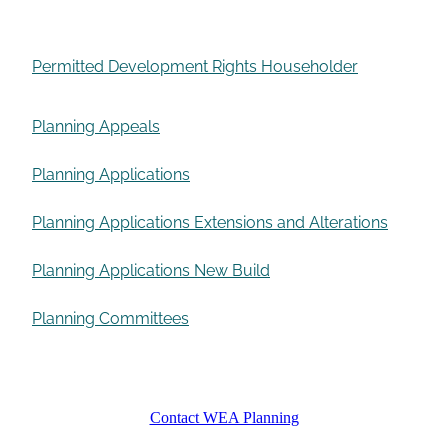
Permitted Development Rights Householder
Planning Appeals
Planning Applications
Planning Applications Extensions and Alterations
Planning Applications New Build
Planning Committees
Contact WEA Planning