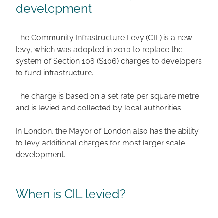
development
The Community Infrastructure Levy (CIL) is a new
levy, which was adopted in 2010 to replace the
system of Section 106 (S106) charges to developers
to fund infrastructure.
The charge is based on a set rate per square metre,
and is levied and collected by local authorities.
In London, the Mayor of London also has the ability
to levy additional charges for most larger scale
development.
When is CIL levied?