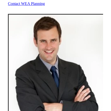
Contact WEA Planning