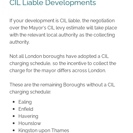
CIL Liable Developments
If your development is CIL liable, the negotiation
over the Mayor's CIL levy estimate will take place
with the relevant local authority as the collecting
authority.
Not all London boroughs have adopted a CIL
charging schedule, so the incentive to collect the
charge for the mayor differs across London.
These are the remaining Boroughs without a CIL
charging schedule:
Ealing
Enfield
Havering
Hounslow
Kingston upon Thames