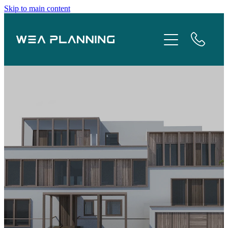
Skip to main content
Services
About
Boroughs
Case Studies
Testimonials
Blog
Contact