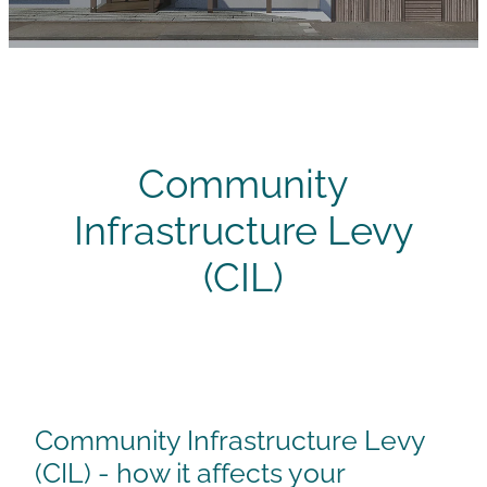
Careers
Community
Infrastructure Levy
(CIL)
Community Infrastructure Levy
(CIL) - how it affects your