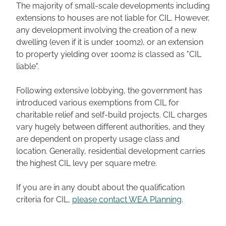
The majority of small-scale developments including
extensions to houses are not liable for CIL. However,
any development involving the creation of a new
dwelling (even if it is under 100m2), or an extension
to property yielding over 100m2 is classed as "CIL
liable".
Following extensive lobbying, the government has
introduced various exemptions from CIL for
charitable relief and self-build projects. CIL charges
vary hugely between different authorities, and they
are dependent on property usage class and
location. Generally, residential development carries
the highest CIL levy per square metre.
If you are in any doubt about the qualification
criteria for CIL,
please contact WEA Planning
.