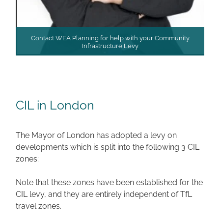
Contact WEA Planning for help with your Community
Infrastructure Levy
CIL in London
The Mayor of London has adopted a levy on
developments which is split into the following 3 CIL
zones:
Note that these zones have been established for the
CIL levy, and they are entirely independent of TfL
travel zones.