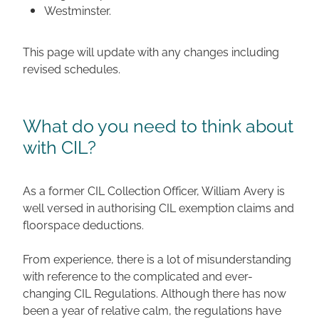
Westminster.
This page will update with any changes including
revised schedules.
What do you need to think about
with CIL?
As a former CIL Collection Officer, William Avery is
well versed in authorising CIL exemption claims and
floorspace deductions.
From experience, there is a lot of misunderstanding
with reference to the complicated and ever-
changing CIL Regulations. Although there has now
been a year of relative calm, the regulations have