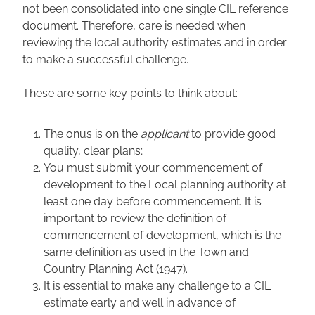
not been consolidated into one single CIL reference
document. Therefore, care is needed when
reviewing the local authority estimates and in order
to make a successful challenge.
These are some key points to think about:
The onus is on the
applicant
to provide good
quality, clear plans;
You must submit your commencement of
development to the Local planning authority at
least one day before commencement. It is
important to review the definition of
commencement of development, which is the
same definition as used in the Town and
Country Planning Act (1947).
It is essential to make any challenge to a CIL
estimate early and well in advance of