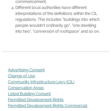
commencement.
Different local authorities have different
interpretations of the definitions within the CIL
regulations. This includes "buildings into which
people wouldn't ordinarily go", "one dwelling
into two", "conversion of roofspace" and so on.
Advertising Consent
Change of Use
Community Infrastructure Levy (CIL)
Conservation Areas
Listed Building Consent
Permitted Development Rights
Permitted Development Rights Commercial