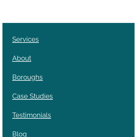
Services
About
Boroughs
Case Studies
Testimonials
Blog