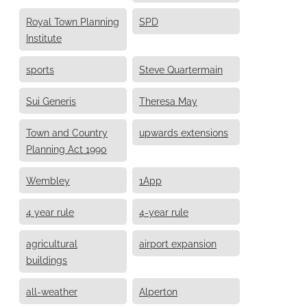
Royal Town Planning
SPD
Institute
sports
Steve Quartermain
Sui Generis
Theresa May
Town and Country
upwards extensions
Planning Act 1990
Wembley
1App
4 year rule
4-year rule
agricultural
airport expansion
buildings
all-weather
Alperton