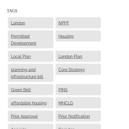
TAGS
London
NPPF
Permitted
Housing
Development
Local Plan
London Plan
planning and
Core Strategy
infrastructure bill
Green Belt
PINS
affordable housing
MHCLG
Prior Approval
Prior Notification