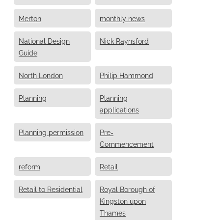
Merton
monthly news
National Design
Nick Raynsford
Guide
North London
Philip Hammond
Planning
Planning
applications
Planning permission
Pre-
Commencement
reform
Retail
Retail to Residential
Royal Borough of
Kingston upon
Thames