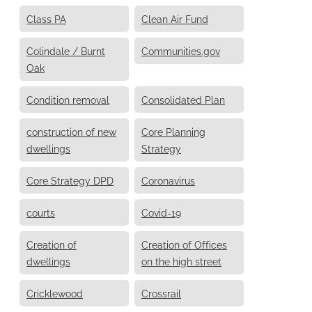
Class PA
Clean Air Fund
Colindale / Burnt
Communities.gov
Oak
Condition removal
Consolidated Plan
construction of new
Core Planning
dwellings
Strategy
Core Strategy DPD
Coronavirus
courts
Covid-19
Creation of
Creation of Offices
dwellings
on the high street
Cricklewood
Crossrail