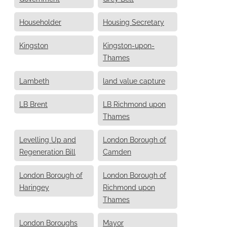
Householder
Housing Secretary
Kingston
Kingston-upon-
Thames
Lambeth
land value capture
LB Brent
LB Richmond upon
Thames
Levelling Up and
London Borough of
Regeneration Bill
Camden
London Borough of
London Borough of
Haringey
Richmond upon
Thames
London Boroughs
Mayor