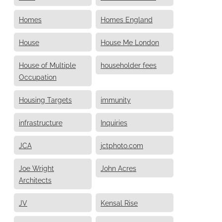
Homes
Homes England
House
House Me London
House of Multiple
householder fees
Occupation
Housing Targets
immunity
infrastructure
Inquiries
JCA
jctphoto.com
Joe Wright
John Acres
Architects
JV
Kensal Rise