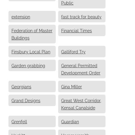
Public
extension
fast track for beauty
Federation of Master
Financial Times
Buildings
Finsbury Local Plan
Galliford Try
Garden grabbing
General Permitted
Development Order
Georgians
Gina Miller
Grand Designs
Great West Corridor,
Kensal Canalside
Grenfell
Guardian