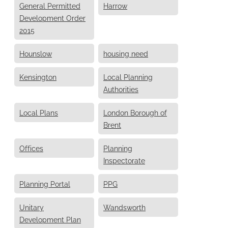
General Permitted
Harrow
Development Order
2015
Hounslow
housing need
Kensington
Local Planning
Authorities
Local Plans
London Borough of
Brent
Offices
Planning
Inspectorate
Planning Portal
PPG
Unitary
Wandsworth
Development Plan