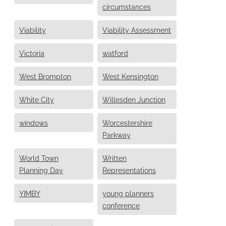
circumstances
Viability
Viability Assessment
Victoria
watford
West Brompton
West Kensington
White City
Willesden Junction
windows
Worcestershire
Parkway
World Town
Written
Planning Day
Representations
YIMBY
young planners
conference