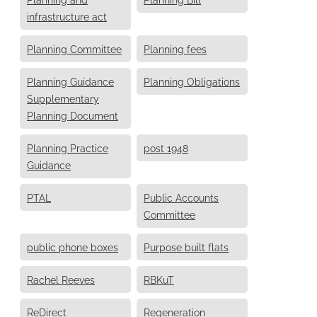
infrastructure act
Planning Committee
Planning fees
Planning Guidance
Planning Obligations
Supplementary
Planning Document
Planning Practice
post 1948
Guidance
PTAL
Public Accounts
Committee
public phone boxes
Purpose built flats
Rachel Reeves
RBKuT
ReDirect
Regeneration