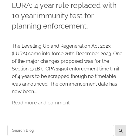
LURA: 4 year rule replaced with
10 year immunity test for
Careers
planning enforcement.
The Levelling Up and Regeneration Act 2023
(LURA) came into force 26th December 2023. One
of the major changes proposed was for the
Section 171B (TCPA 1990) enforcement time limit
of 4 years to be scrapped though no timetable
was announced. The commencement date has
now been...
Read more and comment
l