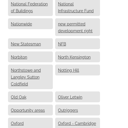
National Federation
National
of Buildings
Infrastructure Fund
Nationwide
new permitted
development right
New Statesman
NFB
Norbiton
North Kensington
Northstowe and
Notting Hill
Langley Sutton
Coldfield
Old Oak
Oliver Letwin
Opportunity areas
Outriggers
Oxford
Oxford - Cambridge