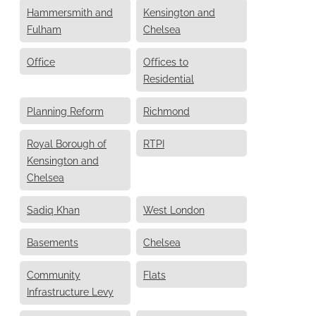
Hammersmith and
Kensington and
Fulham
Chelsea
Office
Offices to
Residential
Planning Reform
Richmond
Royal Borough of
RTPI
Kensington and
Chelsea
Sadiq Khan
West London
Basements
Chelsea
Community
Flats
Infrastructure Levy