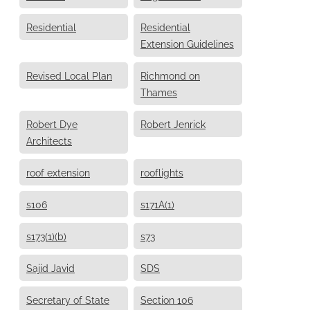
Residential
Residential
Extension Guidelines
Revised Local Plan
Richmond on
Thames
Robert Dye
Robert Jenrick
Architects
roof extension
rooflights
s106
s171A(1)
s173(1)(b)
s73
Sajid Javid
SDS
Secretary of State
Section 106