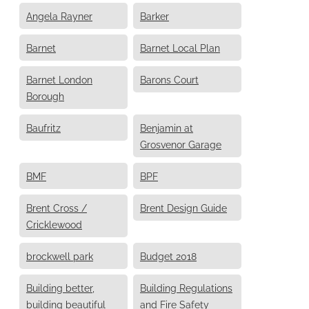
Angela Rayner
Barker
Barnet
Barnet Local Plan
Barnet London
Barons Court
Borough
Baufritz
Benjamin at
Grosvenor Garage
BMF
BPF
Brent Cross /
Brent Design Guide
Cricklewood
brockwell park
Budget 2018
Building better,
Building Regulations
building beautiful
and Fire Safety