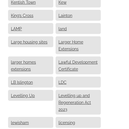
Kentish Town
Kew
King’s Cross
Lainton
LAMP
land
Large housing sites
Larger Home
Extensions
larger homes
Lawful Development
extensions
Certificate
LB Islington
LDC
Levelling Up
Levelling up and
Regeneration Act
2023
lewisham
licensing