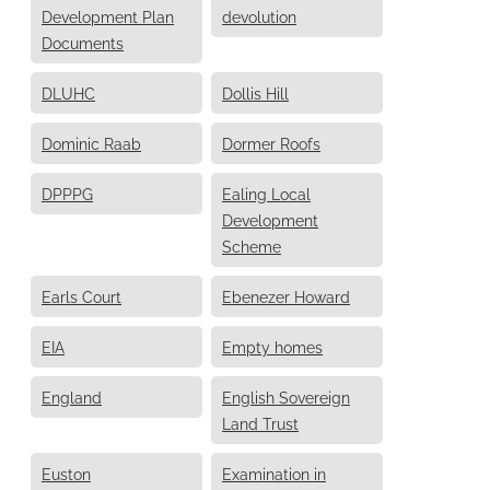
Development Plan
devolution
Documents
DLUHC
Dollis Hill
Dominic Raab
Dormer Roofs
DPPPG
Ealing Local
Development
Scheme
Earls Court
Ebenezer Howard
EIA
Empty homes
England
English Sovereign
Land Trust
Euston
Examination in