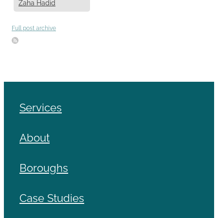
Zaha Hadid
Full post archive
Services
About
Boroughs
Case Studies