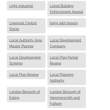
Light industrial
Listed Building
Enforcement Appeal
Liverpool Central
living with beauty
Docks
Local Authority Area
Local Development
Master Planner
Company
Local Development
Local Plan Partial
Scheme
Review
Local Plan Review
Local Planning
Authority
London Borough of
London Borough of
Ealing
Hammersmith and
Fulham