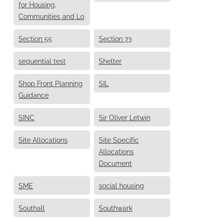
for Housing,
Communities and Lo
Section 55
Section 73
sequential test
Shelter
Shop Front Planning
SIL
Guidance
SINC
Sir Oliver Letwin
Site Allocations
Site Specific
Allocations
Document
SME
social housing
Southall
Southwark