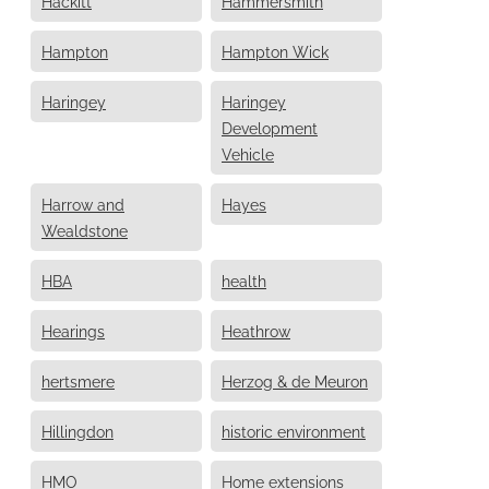
Hackitt
Hammersmith
Hampton
Hampton Wick
Haringey
Haringey
Development
Vehicle
Harrow and
Hayes
Wealdstone
HBA
health
Hearings
Heathrow
hertsmere
Herzog & de Meuron
Hillingdon
historic environment
HMO
Home extensions