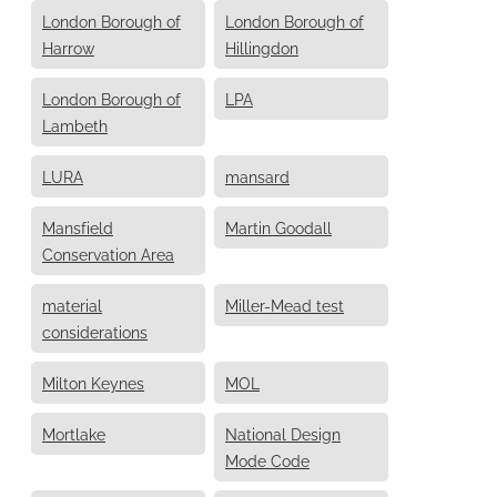
London Borough of
London Borough of
Harrow
Hillingdon
London Borough of
LPA
Lambeth
LURA
mansard
Mansfield
Martin Goodall
Conservation Area
material
Miller-Mead test
considerations
Milton Keynes
MOL
Mortlake
National Design
Mode Code