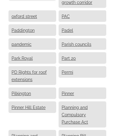
growth corridor
oxford street
PAC
Paddington
Padel
pandemic
Parish councils
Park Royal
Part 20
PD Rights for roof
Permi
extensions
Pilkington
Pinner
Pinner Hill Estate
Planning and
Compulsory
Purchase Act
Planning and
Planning Bill