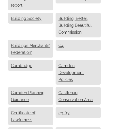
report
Building Society
Building, Better,
Building Beautiful
Commission
Buildings Merchants'
C4
Federation'
Cambridge
Camden
Development
Policies
Camden Planning
Castlenau
Guidance
Conservation Area
Certificate of
cg fry
Lawfulness