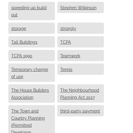
speeding up build
Stephen Wilkinson
out
storage
strongly
Tall Buildings
TCPA
TCPA 1990
Teamwork
Temporary change
Tennis
of use
The House Builders
The Neighbourhood
Association
Planning Act 2017
The Town and
third-party payment
Country Planning
(Permitted
Developm