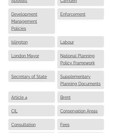
Appeals
Camden
Development
Enforcement
Management
Policies
Islington
Labour
London Mayor
National Planning
Policy Framework
Secretary of State
Supplementary
Planning Documents
Article 4
Brent
CIL
Conservation Areas
Consultation
Fees