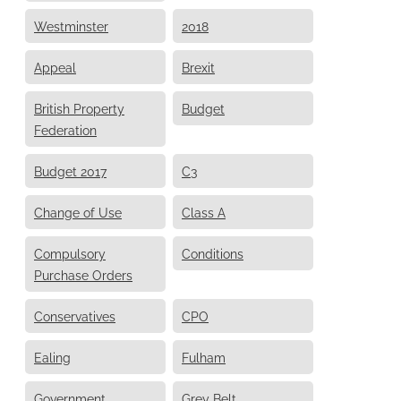
Westminster
2018
Appeal
Brexit
British Property
Budget
Federation
Budget 2017
C3
Change of Use
Class A
Compulsory
Conditions
Purchase Orders
Conservatives
CPO
Ealing
Fulham
Government
Grey Belt