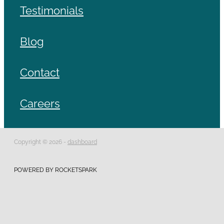
Testimonials
Blog
Contact
Careers
Copyright © 2026 -
dashboard
POWERED BY ROCKETSPARK