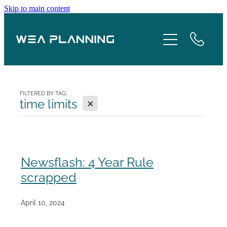
Skip to main content
Services
About
Boroughs
FILTERED BY TAG:
X
time limits
Case Studies
Testimonials
Newsflash: 4 Year Rule
scrapped
Blog
April 10, 2024
Contact