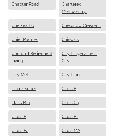
Chapter Road
Chartered
Membership
Chelsea FC
Chepstow Crescent
Chief Planner
Chiswick
Churchill Retirement
City Fringe / Tech
Living
City
City Metric
City Plan
Claire Kober
Class B
class B1a
Class C3
Class E
Class F1
Class F2
Class MA