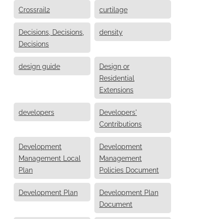
Crossrail2
curtilage
Decisions, Decisions,
density
Decisions
design guide
Design or
Residential
Extensions
developers
Developers'
Contributions
Development
Development
Management Local
Management
Plan
Policies Document
Development Plan
Development Plan
Document