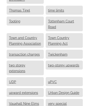
Thomas Tinel
time limits
Tooting
Tottenham Court
Road
Town and Country
Town Country
Planning Association
Planning Act
transaction charges
Twickenham
two storey
two-storey upwards
extensions
UDP
uPVC
upward extensions
Urban Design Guide
Vauxhall Nine Elms
very special