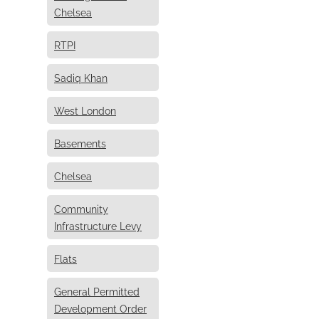
Chelsea
RTPI
Sadiq Khan
West London
Basements
Chelsea
Community
Infrastructure Levy
Flats
General Permitted
Development Order