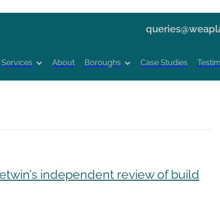
queries@weapla
Services
About
Boroughs
Case Studies
Testim
etwin’s independent review of build