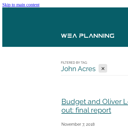
Skip to main content
FILTERED BY TAG:
X
John Acres
Budget and Oliver L
out: final report
November 7, 2018