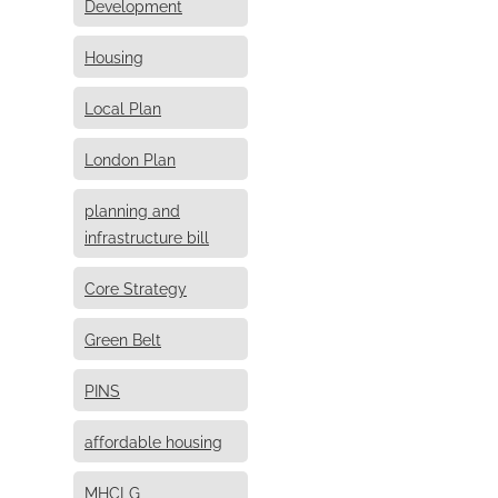
Development
Housing
Local Plan
London Plan
planning and
infrastructure bill
Core Strategy
Green Belt
PINS
affordable housing
MHCLG