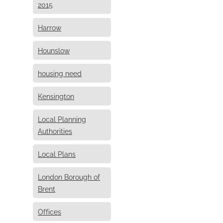
2015
Harrow
Hounslow
housing need
Kensington
Local Planning
Authorities
Local Plans
London Borough of
Brent
Offices