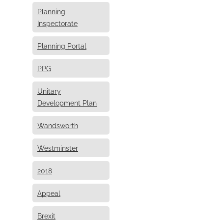
Planning
Inspectorate
Planning Portal
PPG
Unitary
Development Plan
Wandsworth
Westminster
2018
Appeal
Brexit