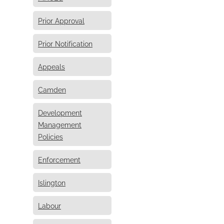
Prior Approval
Prior Notification
Appeals
Camden
Development
Management
Policies
Enforcement
Islington
Labour