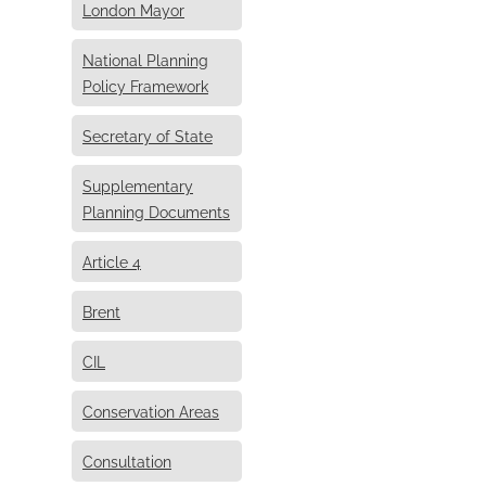
London Mayor
National Planning
Policy Framework
Secretary of State
Supplementary
Planning Documents
Article 4
Brent
CIL
Conservation Areas
Consultation