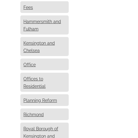
Fees
Hammersmith and
Fulham
Kensington and
Chelsea
Office
Offices to
Residential
Planning Reform
Richmond
Royal Borough of
Kensington and