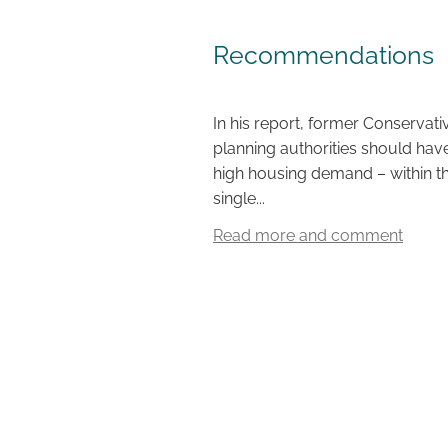
Recommendations
In his report, former Conservat
planning authorities should have
high housing demand – within th
single...
Read more and comment