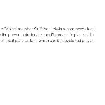
ive Cabinet member, Sir Oliver Letwin recommends local
 the power to designate specific areas – in places with
eir local plans as land which can be developed only as