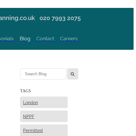
nning.co.uk
020 7993 2075
onials
Blog
Contact
Careers
l
TAGS
London
NPPF
Permitted