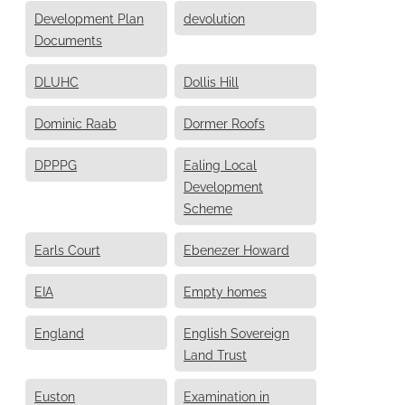
Development Plan
devolution
Documents
DLUHC
Dollis Hill
Dominic Raab
Dormer Roofs
DPPPG
Ealing Local
Development
Scheme
Earls Court
Ebenezer Howard
EIA
Empty homes
England
English Sovereign
Land Trust
Euston
Examination in