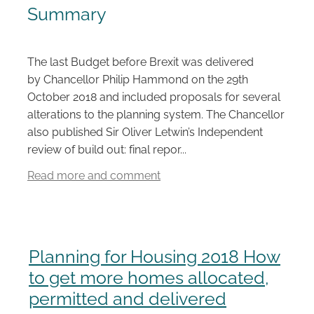
Summary
Careers
The last Budget before Brexit was delivered
by Chancellor Philip Hammond on the 29th
October 2018 and included proposals for several
alterations to the planning system. The Chancellor
also published Sir Oliver Letwin’s Independent
review of build out: final repor...
Read more and comment
Planning for Housing 2018 How
to get more homes allocated,
permitted and delivered