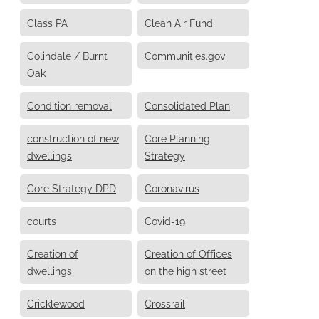
Class PA
Clean Air Fund
Colindale / Burnt
Communities.gov
Oak
Condition removal
Consolidated Plan
construction of new
Core Planning
dwellings
Strategy
Core Strategy DPD
Coronavirus
courts
Covid-19
Creation of
Creation of Offices
dwellings
on the high street
Cricklewood
Crossrail