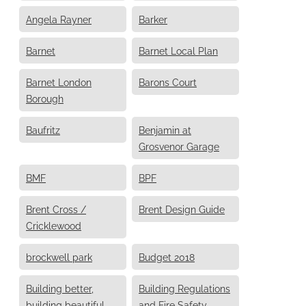
Angela Rayner
Barker
Barnet
Barnet Local Plan
Barnet London
Barons Court
Borough
Baufritz
Benjamin at
Grosvenor Garage
BMF
BPF
Brent Cross /
Brent Design Guide
Cricklewood
brockwell park
Budget 2018
Building better,
Building Regulations
building beautiful
and Fire Safety