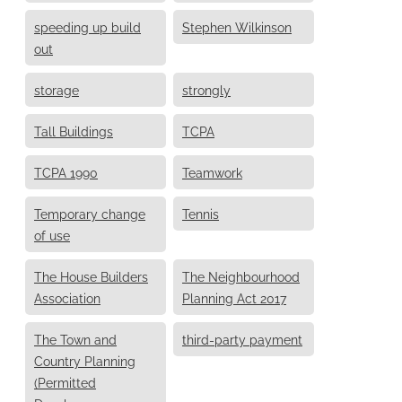
speeding up build
Stephen Wilkinson
out
storage
strongly
Tall Buildings
TCPA
TCPA 1990
Teamwork
Temporary change
Tennis
of use
The House Builders
The Neighbourhood
Association
Planning Act 2017
The Town and
third-party payment
Country Planning
(Permitted