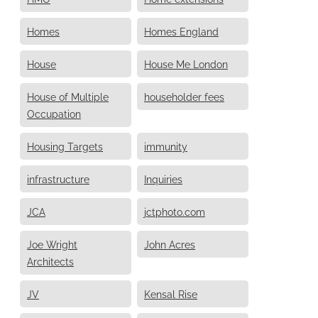
Homes
Homes England
House
House Me London
House of Multiple
householder fees
Occupation
Housing Targets
immunity
infrastructure
Inquiries
JCA
jctphoto.com
Joe Wright
John Acres
Architects
JV
Kensal Rise