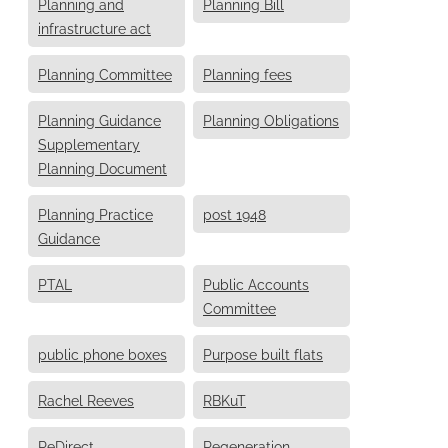
Planning and
Planning Bill
infrastructure act
Planning Committee
Planning fees
Planning Guidance
Planning Obligations
Supplementary
Planning Document
Planning Practice
post 1948
Guidance
PTAL
Public Accounts
Committee
public phone boxes
Purpose built flats
Rachel Reeves
RBKuT
ReDirect
Regeneration