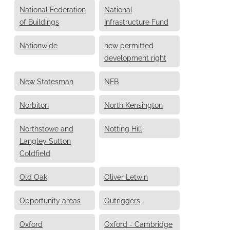
National Federation
National
of Buildings
Infrastructure Fund
Nationwide
new permitted
development right
New Statesman
NFB
Norbiton
North Kensington
Northstowe and
Notting Hill
Langley Sutton
Coldfield
Old Oak
Oliver Letwin
Opportunity areas
Outriggers
Oxford
Oxford - Cambridge