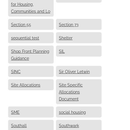
for Housing,
Communities and Lo
Section 55
Section 73
sequential test
Shelter
Shop Front Planning
SIL
Guidance
SINC
Sir Oliver Letwin
Site Allocations
Site Specific
Allocations
Document
SME
social housing
Southall
Southwark