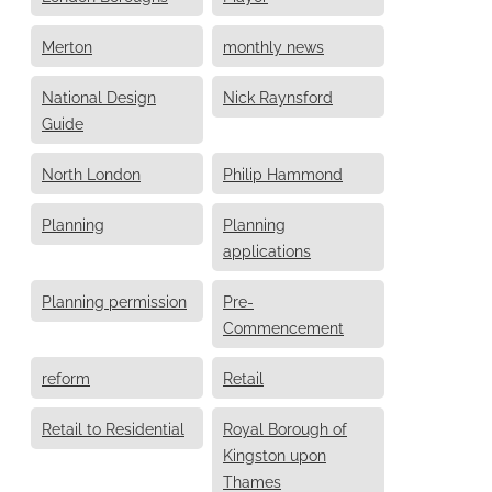
Merton
monthly news
National Design
Nick Raynsford
Guide
North London
Philip Hammond
Planning
Planning
applications
Planning permission
Pre-
Commencement
reform
Retail
Retail to Residential
Royal Borough of
Kingston upon
Thames