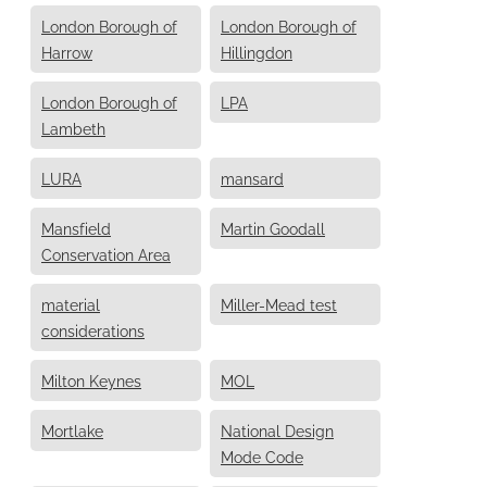
London Borough of
London Borough of
Harrow
Hillingdon
London Borough of
LPA
Lambeth
LURA
mansard
Mansfield
Martin Goodall
Conservation Area
material
Miller-Mead test
considerations
Milton Keynes
MOL
Mortlake
National Design
Mode Code