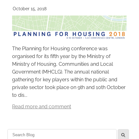
October 15, 2018
The Planning for Housing conference was
organised for its fifth year by the Ministry of
Ministry of Housing, Communities and Local
Government (MHCLG). The annual national
gathering for key players within the public and
private sector took place on 9th and 10th October
to dis...
Read more and comment
l