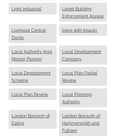
Light industrial
Listed Building
Enforcement Appeal
Liverpool Central
living with beauty
Docks
Local Authority Area
Local Development
Master Planner
Company
Local Development
Local Plan Partial
Scheme
Review
Local Plan Review
Local Planning
Authority
London Borough of
London Borough of
Ealing
Hammersmith and
Fulham