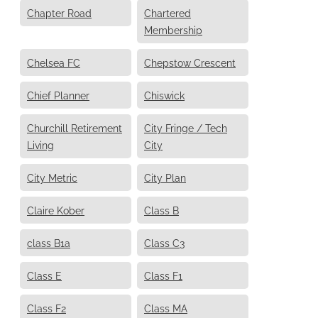
Chapter Road
Chartered
Membership
Chelsea FC
Chepstow Crescent
Chief Planner
Chiswick
Churchill Retirement
City Fringe / Tech
Living
City
City Metric
City Plan
Claire Kober
Class B
class B1a
Class C3
Class E
Class F1
Class F2
Class MA