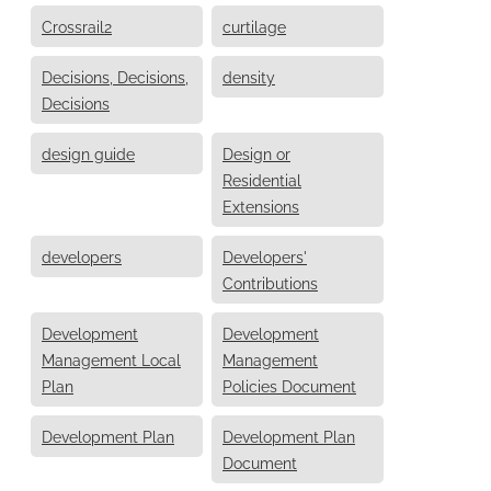
Crossrail2
curtilage
Decisions, Decisions,
density
Decisions
design guide
Design or
Residential
Extensions
developers
Developers'
Contributions
Development
Development
Management Local
Management
Plan
Policies Document
Development Plan
Development Plan
Document