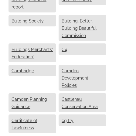
report
Building Society
Building, Better,
Building Beautiful
Commission
Buildings Merchants'
C4
Federation'
Cambridge
Camden
Development
Policies
Camden Planning
Castlenau
Guidance
Conservation Area
Certificate of
cg fry
Lawfulness