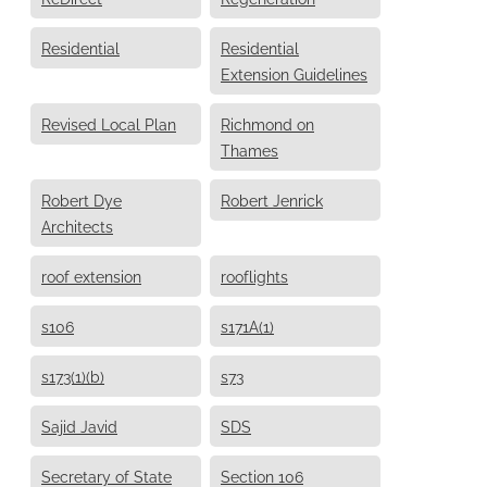
Residential
Residential
Extension Guidelines
Revised Local Plan
Richmond on
Thames
Robert Dye
Robert Jenrick
Architects
roof extension
rooflights
s106
s171A(1)
s173(1)(b)
s73
Sajid Javid
SDS
Secretary of State
Section 106