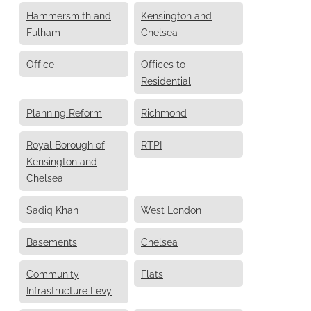
Hammersmith and
Kensington and
Fulham
Chelsea
Office
Offices to
Residential
Planning Reform
Richmond
Royal Borough of
RTPI
Kensington and
Chelsea
Sadiq Khan
West London
Basements
Chelsea
Community
Flats
Infrastructure Levy