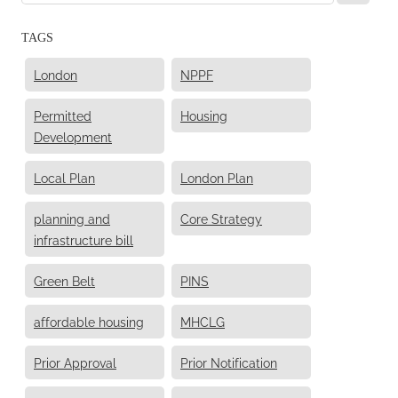
TAGS
London
NPPF
Permitted
Housing
Development
Local Plan
London Plan
planning and
Core Strategy
infrastructure bill
Green Belt
PINS
affordable housing
MHCLG
Prior Approval
Prior Notification