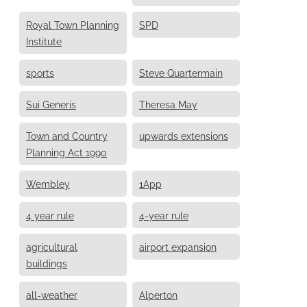
Royal Town Planning
SPD
Institute
sports
Steve Quartermain
Sui Generis
Theresa May
Town and Country
upwards extensions
Planning Act 1990
Wembley
1App
4 year rule
4-year rule
agricultural
airport expansion
buildings
all-weather
Alperton