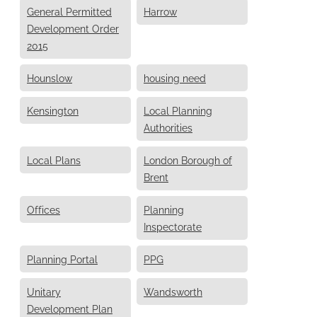
General Permitted
Harrow
Development Order
2015
Hounslow
housing need
Kensington
Local Planning
Authorities
Local Plans
London Borough of
Brent
Offices
Planning
Inspectorate
Planning Portal
PPG
Unitary
Wandsworth
Development Plan