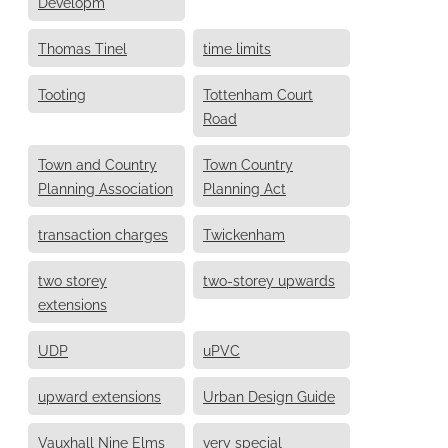
Developm
Thomas Tinel
time limits
Tooting
Tottenham Court
Road
Town and Country
Town Country
Planning Association
Planning Act
transaction charges
Twickenham
two storey
two-storey upwards
extensions
UDP
uPVC
upward extensions
Urban Design Guide
Vauxhall Nine Elms
very special