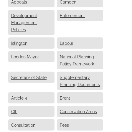
Appeals
Camden
Development
Enforcement
Management
Policies
Islington
Labour
London Mayor
National Planning
Policy Framework
Secretary of State
Supplementary
Planning Documents
Article 4
Brent
CIL
Conservation Areas
Consultation
Fees