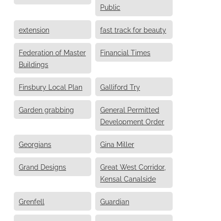
Public
extension
fast track for beauty
Federation of Master
Financial Times
Buildings
Finsbury Local Plan
Galliford Try
Garden grabbing
General Permitted
Development Order
Georgians
Gina Miller
Grand Designs
Great West Corridor,
Kensal Canalside
Grenfell
Guardian