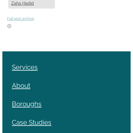
Zaha Hadid
Full post archive
Services
About
Boroughs
Case Studies