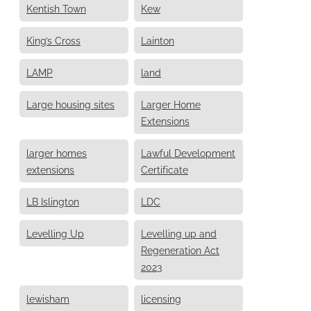
Kentish Town
Kew
King’s Cross
Lainton
LAMP
land
Large housing sites
Larger Home
Extensions
larger homes
Lawful Development
extensions
Certificate
LB Islington
LDC
Levelling Up
Levelling up and
Regeneration Act
2023
lewisham
licensing