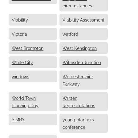
circumstances
Viability
Viability Assessment
Victoria
watford
West Brompton
West Kensington
White City
Willesden Junction
windows
Worcestershire
Parkway
World Town
Written
Planning Day
Representations
YIMBY
young planners
conference