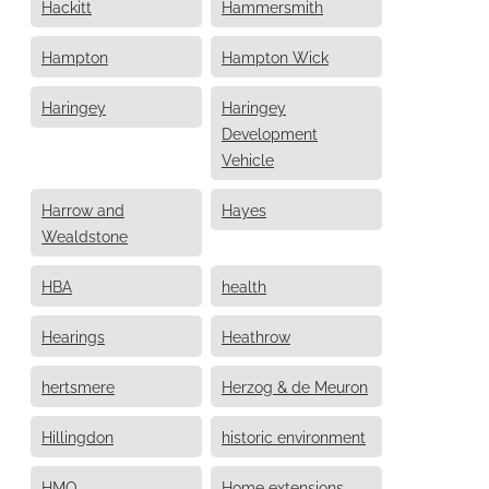
Hackitt
Hammersmith
Hampton
Hampton Wick
Haringey
Haringey
Development
Vehicle
Harrow and
Hayes
Wealdstone
HBA
health
Hearings
Heathrow
hertsmere
Herzog & de Meuron
Hillingdon
historic environment
HMO
Home extensions