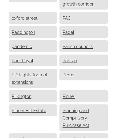
growth corridor
oxford street
PAC
Paddington
Padel
pandemic
Parish councils
Park Royal
Part 20
PD Rights for roof
Permi
extensions
Pilkington
Pinner
Pinner Hill Estate
Planning and
Compulsory
Purchase Act