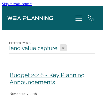
Skip to main content
Services
About
Boroughs
FILTERED BY TAG:
X
land value capture
Case Studies
Testimonials
Budget 2018 - Key Planning
Announcements
Blog
November 7, 2018
Contact