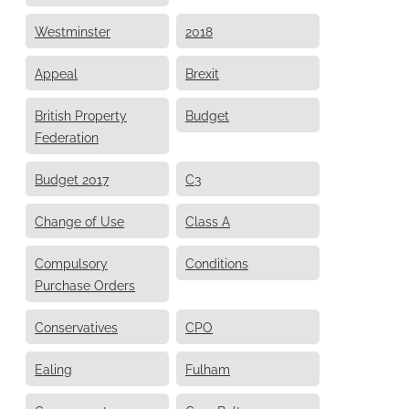
Westminster
2018
Appeal
Brexit
British Property
Budget
Federation
Budget 2017
C3
Change of Use
Class A
Compulsory
Conditions
Purchase Orders
Conservatives
CPO
Ealing
Fulham