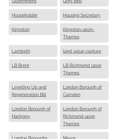
Government
Grey Belt
Householder
Housing Secretary
Kingston
Kingston-upon-
Thames
Lambeth
land value capture
LB Brent
LB Richmond upon
Thames
Levelling Up and
London Borough of
Regeneration Bill
Camden
London Borough of
London Borough of
Haringey
Richmond upon
Thames
London Boroughs
Mayor