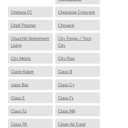
Chelsea FC
Chepstow Crescent
Chief Planner
Chiswick
Churchill Retirement
City Fringe / Tech
Living
City
City Metric
City Plan
Claire Kober
Class B
class B1a
Class C3
Class E
Class F1
Class F2
Class MA
Class PA
Clean Air Fund