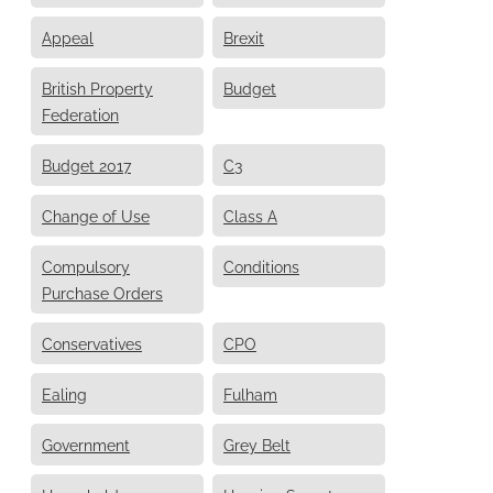
Appeal
Brexit
British Property
Budget
Federation
Budget 2017
C3
Change of Use
Class A
Compulsory
Conditions
Purchase Orders
Conservatives
CPO
Ealing
Fulham
Government
Grey Belt