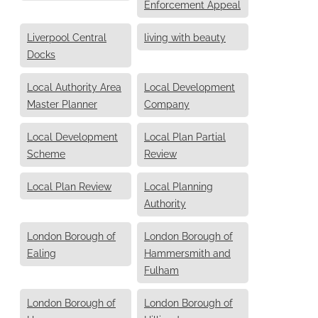
Enforcement Appeal
Liverpool Central
living with beauty
Docks
Local Authority Area
Local Development
Master Planner
Company
Local Development
Local Plan Partial
Scheme
Review
Local Plan Review
Local Planning
Authority
London Borough of
London Borough of
Ealing
Hammersmith and
Fulham
London Borough of
London Borough of