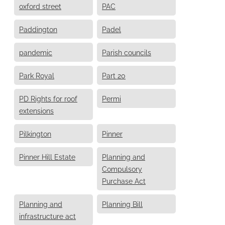
oxford street
PAC
Paddington
Padel
pandemic
Parish councils
Park Royal
Part 20
PD Rights for roof
Permi
extensions
Pilkington
Pinner
Pinner Hill Estate
Planning and
Compulsory
Purchase Act
Planning and
Planning Bill
infrastructure act