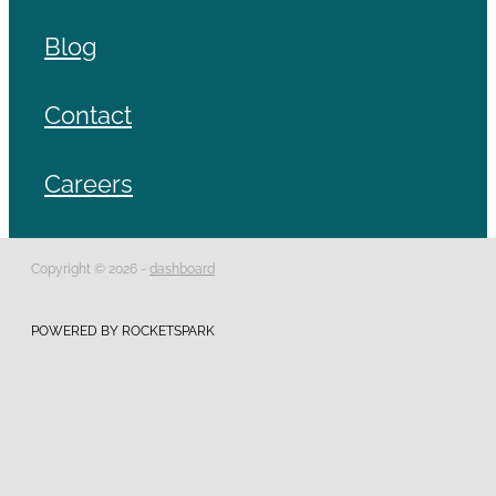
Blog
Contact
Careers
Copyright © 2026 -
dashboard
POWERED BY ROCKETSPARK