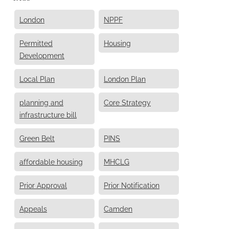
London
NPPF
Permitted
Housing
Development
Local Plan
London Plan
planning and
Core Strategy
infrastructure bill
Green Belt
PINS
affordable housing
MHCLG
Prior Approval
Prior Notification
Appeals
Camden