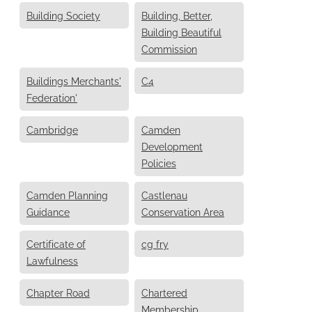
Building Society
Building, Better,
Building Beautiful
Commission
Buildings Merchants'
C4
Federation'
Cambridge
Camden
Development
Policies
Camden Planning
Castlenau
Guidance
Conservation Area
Certificate of
cg fry
Lawfulness
Chapter Road
Chartered
Membership