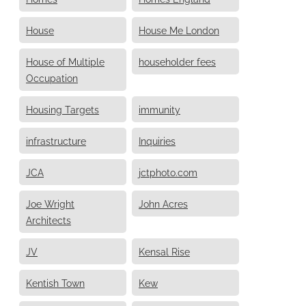
House
House Me London
House of Multiple
householder fees
Occupation
Housing Targets
immunity
infrastructure
Inquiries
JCA
jctphoto.com
Joe Wright
John Acres
Architects
JV
Kensal Rise
Kentish Town
Kew