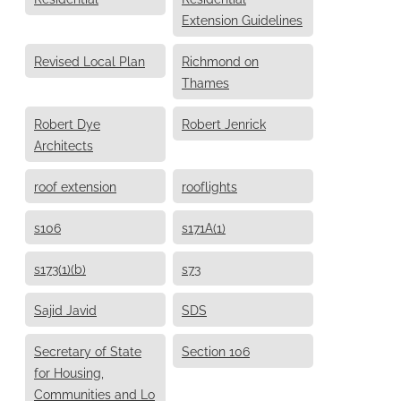
Extension Guidelines
Revised Local Plan
Richmond on
Thames
Robert Dye
Robert Jenrick
Architects
roof extension
rooflights
s106
s171A(1)
s173(1)(b)
s73
Sajid Javid
SDS
Secretary of State
Section 106
for Housing,
Communities and Lo