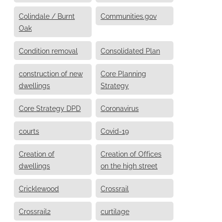
Colindale / Burnt
Communities.gov
Oak
Condition removal
Consolidated Plan
construction of new
Core Planning
dwellings
Strategy
Core Strategy DPD
Coronavirus
courts
Covid-19
Creation of
Creation of Offices
dwellings
on the high street
Cricklewood
Crossrail
Crossrail2
curtilage