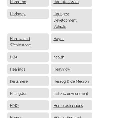
Hampton
Hampton Wick
Haringey
Haringey
Development
Vehicle
Harrow and
Hayes
Wealdstone
HBA
health
Hearings
Heathrow
hertsmere
Herzog & de Meuron
Hillingdon
historic environment
HMO
Home extensions
Homes
Homes England