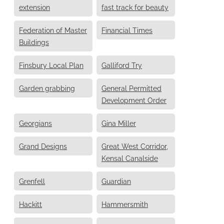
extension
fast track for beauty
Federation of Master
Financial Times
Buildings
Finsbury Local Plan
Galliford Try
Garden grabbing
General Permitted
Development Order
Georgians
Gina Miller
Grand Designs
Great West Corridor,
Kensal Canalside
Grenfell
Guardian
Hackitt
Hammersmith