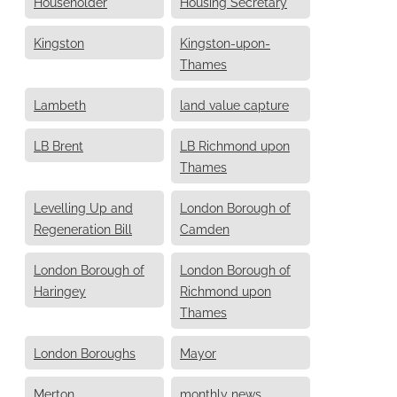
Householder
Housing Secretary
Kingston
Kingston-upon-
Thames
Lambeth
land value capture
LB Brent
LB Richmond upon
Thames
Levelling Up and
London Borough of
Regeneration Bill
Camden
London Borough of
London Borough of
Haringey
Richmond upon
Thames
London Boroughs
Mayor
Merton
monthly news