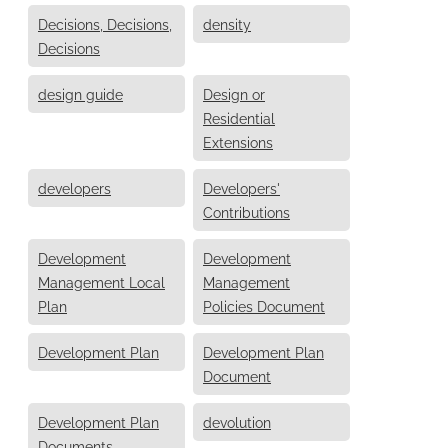
Decisions, Decisions,
density
Decisions
design guide
Design or
Residential
Extensions
developers
Developers'
Contributions
Development
Development
Management Local
Management
Plan
Policies Document
Development Plan
Development Plan
Document
Development Plan
devolution
Documents