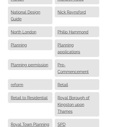
National Design
Nick Raynsford
Guide
North London
Philip Hammond
Planning
Planning
applications
Planning permission
Pre-
Commencement
reform
Retail
Retail to Residential
Royal Borough of
Kingston upon
Thames
Royal Town Planning
SPD