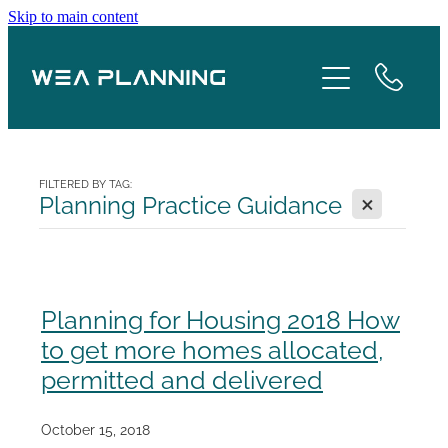
Skip to main content
Services
About
Boroughs
FILTERED BY TAG:
X
Planning Practice Guidance
Case Studies
Testimonials
Planning for Housing 2018 How
to get more homes allocated,
Blog
permitted and delivered
Contact
October 15, 2018