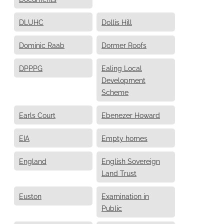
DLUHC
Dollis Hill
Dominic Raab
Dormer Roofs
DPPPG
Ealing Local
Development
Scheme
Earls Court
Ebenezer Howard
EIA
Empty homes
England
English Sovereign
Land Trust
Euston
Examination in
Public