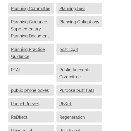
Planning Committee
Planning fees
Planning Guidance
Planning Obligations
Supplementary
Planning Document
Planning Practice
post 1948
Guidance
PTAL
Public Accounts
Committee
public phone boxes
Purpose built flats
Rachel Reeves
RBKuT
ReDirect
Regeneration
Residential
Residential