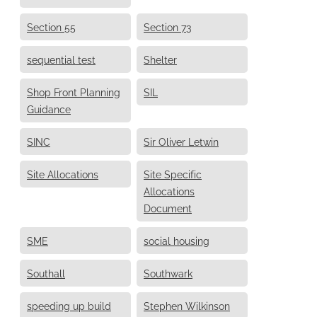
Section 55
Section 73
sequential test
Shelter
Shop Front Planning
SIL
Guidance
SINC
Sir Oliver Letwin
Site Allocations
Site Specific
Allocations
Document
SME
social housing
Southall
Southwark
speeding up build
Stephen Wilkinson