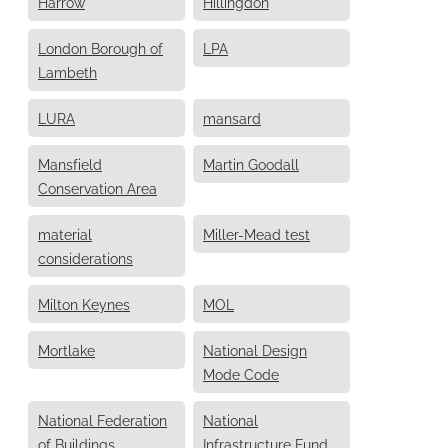
Harrow
Hillingdon
London Borough of
LPA
Lambeth
LURA
mansard
Mansfield
Martin Goodall
Conservation Area
material
Miller-Mead test
considerations
Milton Keynes
MOL
Mortlake
National Design
Mode Code
National Federation
National
of Buildings
Infrastructure Fund