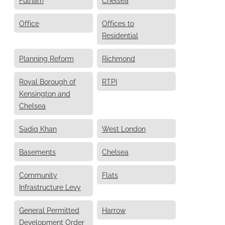
Office
Offices to
Residential
Planning Reform
Richmond
Royal Borough of
RTPI
Kensington and
Chelsea
Sadiq Khan
West London
Basements
Chelsea
Community
Flats
Infrastructure Levy
General Permitted
Harrow
Development Order