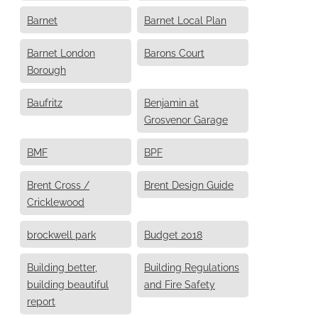
Barnet
Barnet Local Plan
Barnet London
Barons Court
Borough
Baufritz
Benjamin at
Grosvenor Garage
BMF
BPF
Brent Cross /
Brent Design Guide
Cricklewood
brockwell park
Budget 2018
Building better,
Building Regulations
building beautiful
and Fire Safety
report