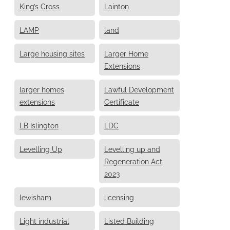
King’s Cross
Lainton
LAMP
land
Large housing sites
Larger Home
Extensions
larger homes
Lawful Development
extensions
Certificate
LB Islington
LDC
Levelling Up
Levelling up and
Regeneration Act
2023
lewisham
licensing
Light industrial
Listed Building