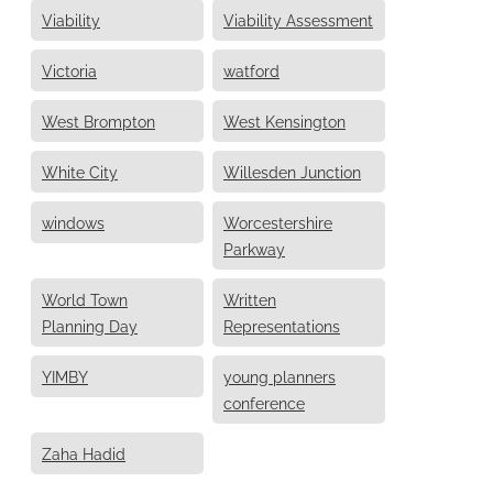
Viability
Viability Assessment
Victoria
watford
West Brompton
West Kensington
White City
Willesden Junction
windows
Worcestershire
Parkway
World Town
Written
Planning Day
Representations
YIMBY
young planners
conference
Zaha Hadid