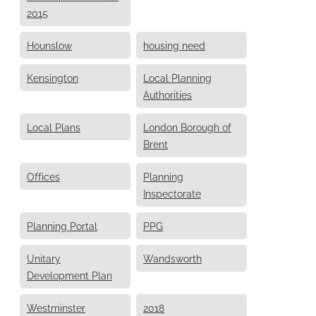
2015
Hounslow
housing need
Kensington
Local Planning
Authorities
Local Plans
London Borough of
Brent
Offices
Planning
Inspectorate
Planning Portal
PPG
Unitary
Wandsworth
Development Plan
Westminster
2018