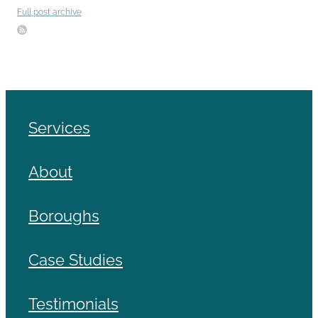
Full post archive
Services
About
Boroughs
Case Studies
Testimonials