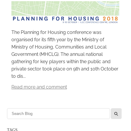
Careers
The Planning for Housing conference was
organised for its fifth year by the Ministry of
Ministry of Housing, Communities and Local
Government (MHCLG). The annual national
gathering for key players within the public and
private sector took place on 9th and 10th October
to dis...
Read more and comment
l
TAGS