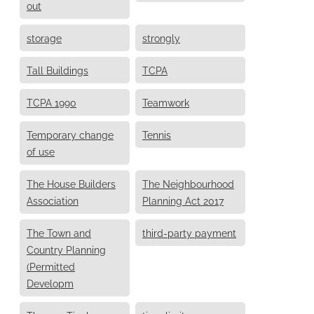
out
storage
strongly
Tall Buildings
TCPA
TCPA 1990
Teamwork
Temporary change
Tennis
of use
The House Builders
The Neighbourhood
Association
Planning Act 2017
The Town and
third-party payment
Country Planning
(Permitted
Developm