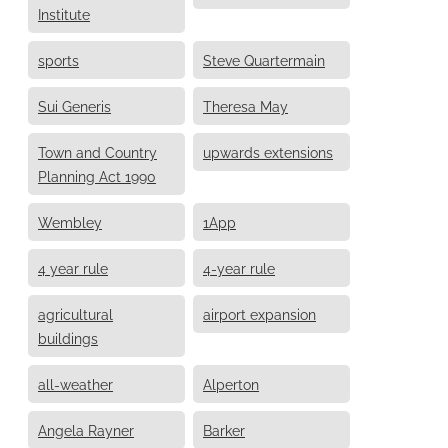
Institute
sports
Steve Quartermain
Sui Generis
Theresa May
Town and Country
upwards extensions
Planning Act 1990
Wembley
1App
4 year rule
4-year rule
agricultural
airport expansion
buildings
all-weather
Alperton
Angela Rayner
Barker