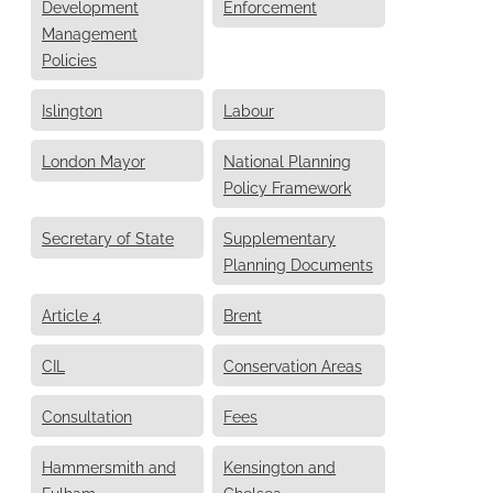
Development
Enforcement
Management
Policies
Islington
Labour
London Mayor
National Planning
Policy Framework
Secretary of State
Supplementary
Planning Documents
Article 4
Brent
CIL
Conservation Areas
Consultation
Fees
Hammersmith and
Kensington and
Fulham
Chelsea