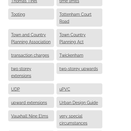
Thomas Tinel
time limits
Tooting
Tottenham Court
Road
Town and Country
Town Country
Planning Association
Planning Act
transaction charges
Twickenham
two storey
two-storey upwards
extensions
UDP
uPVC
upward extensions
Urban Design Guide
Vauxhall Nine Elms
very special
circumstances