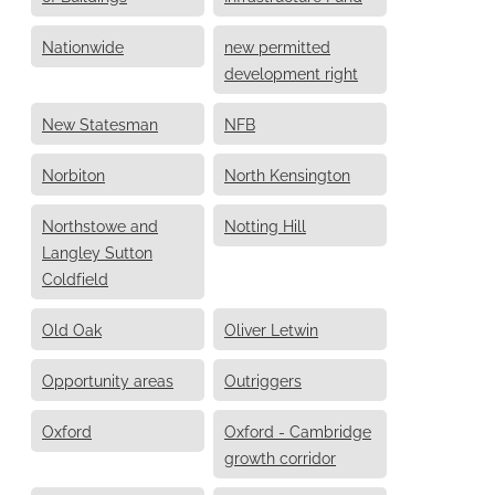
Nationwide
new permitted
development right
New Statesman
NFB
Norbiton
North Kensington
Northstowe and
Notting Hill
Langley Sutton
Coldfield
Old Oak
Oliver Letwin
Opportunity areas
Outriggers
Oxford
Oxford - Cambridge
growth corridor