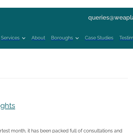
queries@weapla
Services
About
Boroughs
Case Studies
Testim
ights
test month, it has been packed full of consultations and