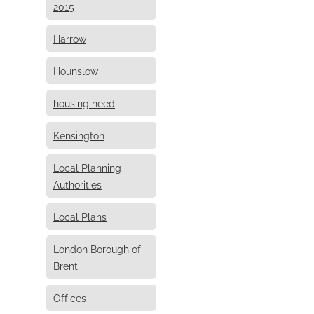
2015
Harrow
Hounslow
housing need
Kensington
Local Planning
Authorities
Local Plans
London Borough of
Brent
Offices