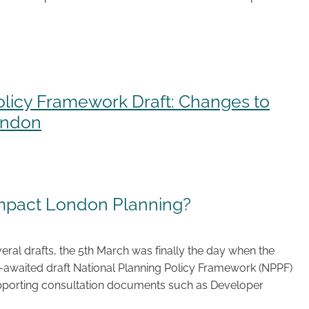
olicy Framework Draft: Changes to
ondon
impact London Planning?
eral drafts, the 5th March was finally the day when the
awaited draft National Planning Policy Framework (NPPF)
orting consultation documents such as Developer