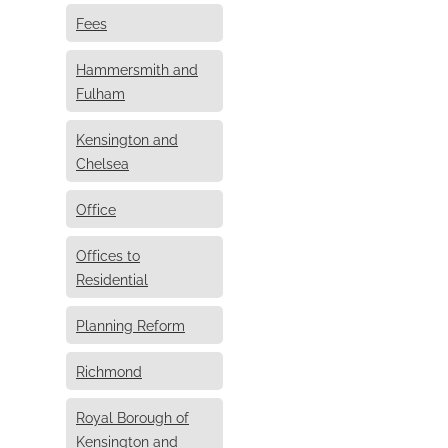
Fees
Hammersmith and
Fulham
Kensington and
Chelsea
Office
Offices to
Residential
Planning Reform
Richmond
Royal Borough of
Kensington and