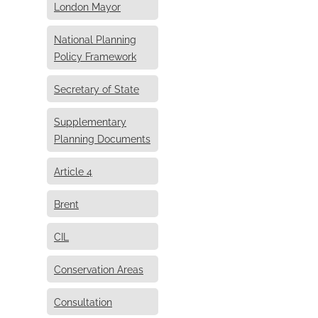
London Mayor
National Planning
Policy Framework
Secretary of State
Supplementary
Planning Documents
Article 4
Brent
CIL
Conservation Areas
Consultation