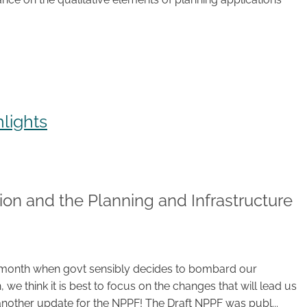
lights
ion and the Planning and Infrastructure
 the month when govt sensibly decides to bombard our
, we think it is best to focus on the changes that will lead us
nother update for the NPPF! The Draft NPPF was publ...