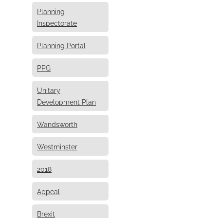
Planning
Inspectorate
Planning Portal
PPG
Unitary
Development Plan
Wandsworth
Westminster
2018
Appeal
Brexit