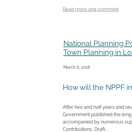
Read more and comment
National Planning P
Town Planning in L
March 6, 2018
How will the NPPF 
After two and half years and sev
Government published the long-
accompanied by numerous supp
Contributions, Draft...