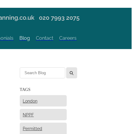
nning.co.uk
020 7993 2075
onials
Blog
Contact
Careers
l
TAGS
London
NPPF
Permitted