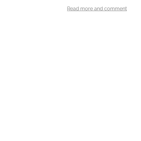
Read more and comment