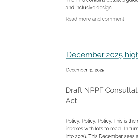
and inclusive design ...
Read more and comment
December 2025 high
December 31, 2025
Draft NPPF Consultat
Act
Policy, Policy, Policy. This is
inboxes with lots to read. In turn
into 2026. This December sees a