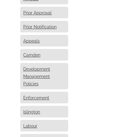
Prior Approval
Prior Notification
Appeals
Camden
Development
Management
Policies
Enforcement
Islington
Labour