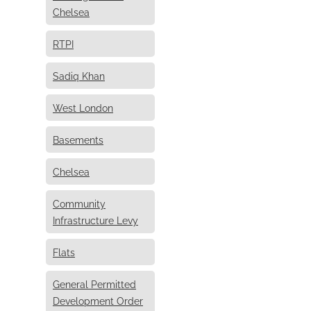
Chelsea
RTPI
Sadiq Khan
West London
Basements
Chelsea
Community
Infrastructure Levy
Flats
General Permitted
Development Order