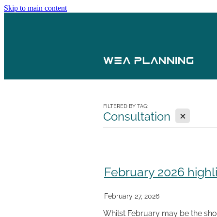
Skip to main content
FILTERED BY TAG:
X
Consultation
February 2026 highl
February 27, 2026
Whilst February may be the shor