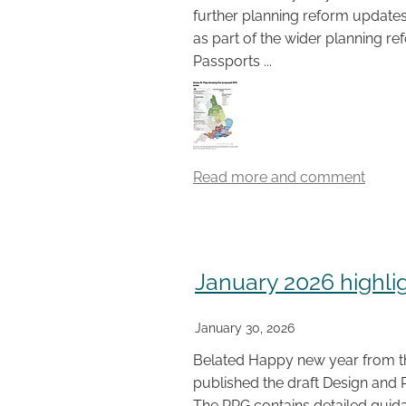
further planning reform updates
as part of the wider planning r
Passports ...
Read more and comment
January 2026 highli
January 30, 2026
Belated Happy new year from 
published the draft Design and 
The PPG contains detailed guida