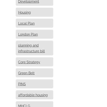
Development
Housing
Local Plan
London Plan
planning and
infrastructure bill
Core Strategy
Green Belt
PINS
affordable housing
MHCLG