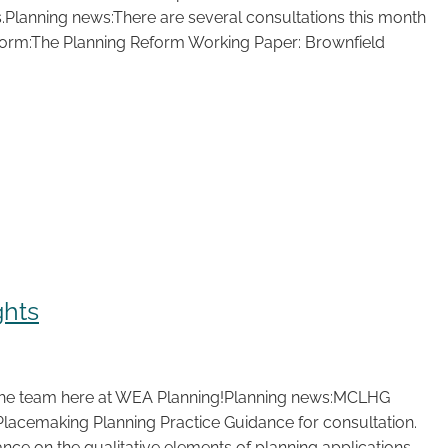
.Planning news:There are several consultations this month
eform:The Planning Reform Working Paper: Brownfield
ghts
the team here at WEA Planning!Planning news:MCLHG
Placemaking Planning Practice Guidance for consultation.
nce on the qualitative elements of planning applications