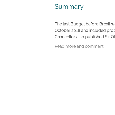
Summary
The last Budget before Brexit 
October 2018 and included propo
Chancellor also published Sir Oli
Read more and comment