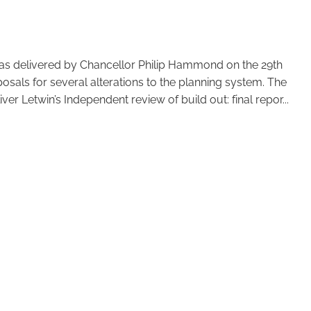
was delivered by Chancellor Philip Hammond on the 29th
sals for several alterations to the planning system. The
ver Letwin’s Independent review of build out: final repor...