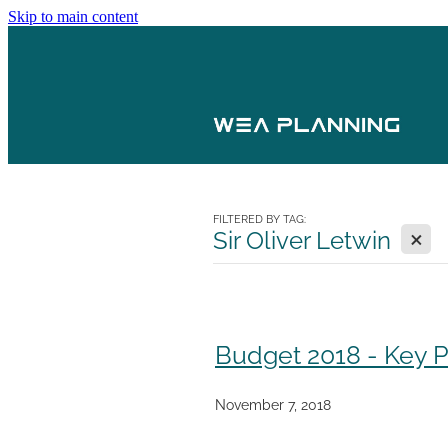
Skip to main content
FILTERED BY TAG:
X
Sir Oliver Letwin
Budget 2018 - Key
November 7, 2018