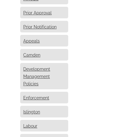
Prior Approval
Prior Notification
Appeals
Camden
Development
Management
Policies
Enforcement
Islington
Labour