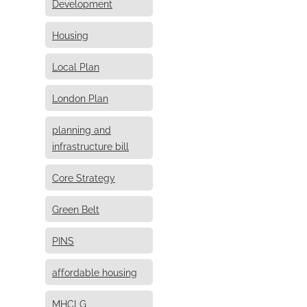
Development
Housing
Local Plan
London Plan
planning and
infrastructure bill
Core Strategy
Green Belt
PINS
affordable housing
MHCLG