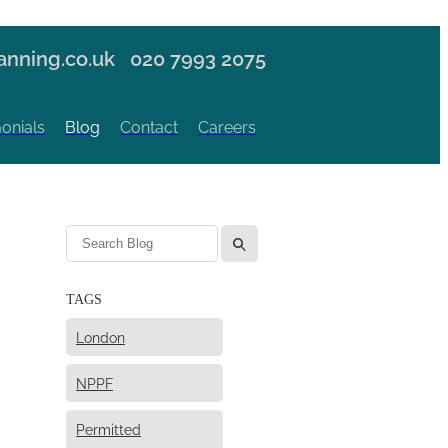
nning.co.uk
020 7993 2075
onials
Blog
Contact
Careers
l
TAGS
London
NPPF
Permitted