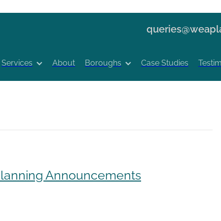
queries@weapla
Services
About
Boroughs
Case Studies
Testim
 Planning Announcements