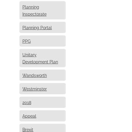
Planning
Inspectorate
Planning Portal
PPG
Unitary
Development Plan
Wandsworth
Westminster
2018
Appeal
Brexit