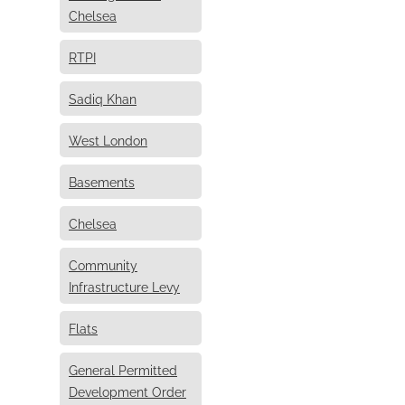
Chelsea
RTPI
Sadiq Khan
West London
Basements
Chelsea
Community
Infrastructure Levy
Flats
General Permitted
Development Order