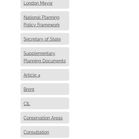
London Mayor
National Planning
Policy Framework
Secretary of State
Supplementary
Planning Documents
Article 4
Brent
CIL
Conservation Areas
Consultation