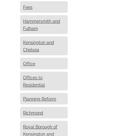
Fees
Hammersmith and
Fulham
Kensington and
Chelsea
Office
Offices to
Residential
Planning Reform
Richmond
Royal Borough of
Kensington and