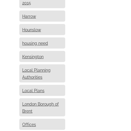
2015
Harrow
Hounslow
housing need
Kensington
Local Planning
Authorities
Local Plans
London Borough of
Brent
Offices