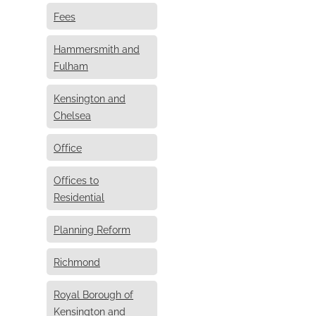
Fees
Hammersmith and
Fulham
Kensington and
Chelsea
Office
Offices to
Residential
Planning Reform
Richmond
Royal Borough of
Kensington and