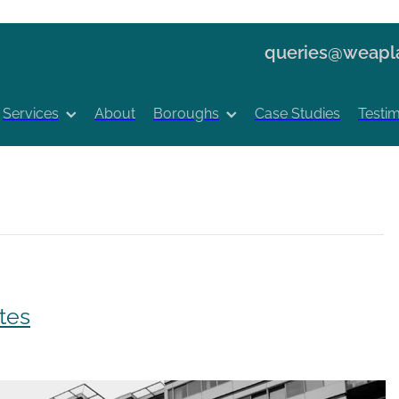
queries@weapla
Services
About
Boroughs
Case Studies
Testim
tes