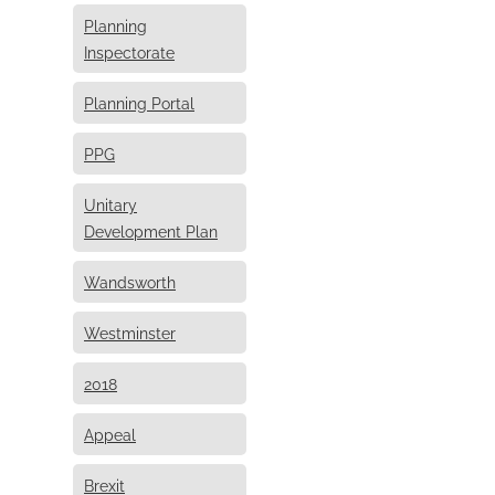
Planning
Inspectorate
Planning Portal
PPG
Unitary
Development Plan
Wandsworth
Westminster
2018
Appeal
Brexit