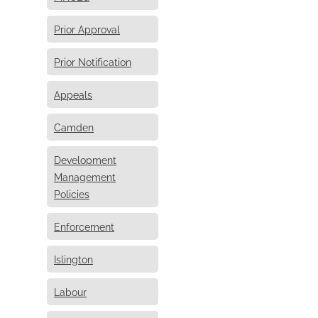
Prior Approval
Prior Notification
Appeals
Camden
Development
Management
Policies
Enforcement
Islington
Labour