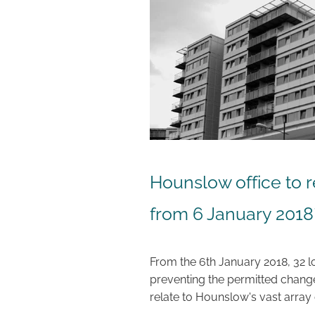
Hounslow office to r
from 6 January 2018
From the 6th January 2018, 32 lo
preventing the permitted change 
relate to Hounslow's vast array 