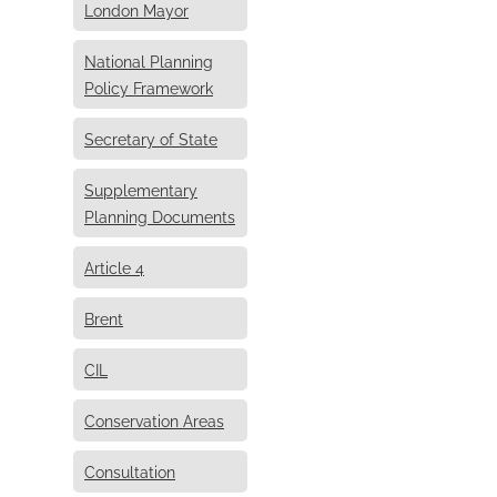
London Mayor
National Planning
Policy Framework
Secretary of State
Supplementary
Planning Documents
Article 4
Brent
CIL
Conservation Areas
Consultation