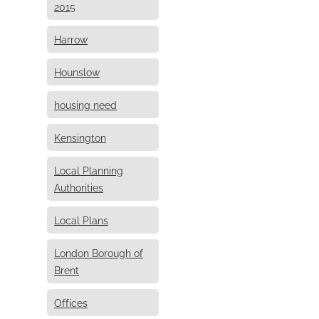
2015
Harrow
Hounslow
housing need
Kensington
Local Planning
Authorities
Local Plans
London Borough of
Brent
Offices