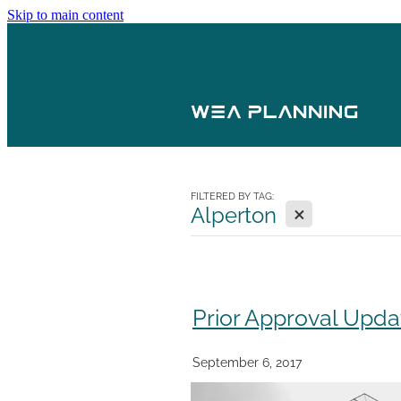
Skip to main content
FILTERED BY TAG:
X
Alperton
Prior Approval Upda
September 6, 2017