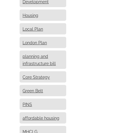
Development
Housing
Local Plan
London Plan
planning and
infrastructure bill
Core Strategy
Green Belt
PINS
affordable housing
MHCLG