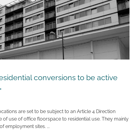
esidential conversions to be active
*
cations are set to be subject to an Article 4 Direction
of use of office floorspace to residential use. They mainly
of employment sites. ...