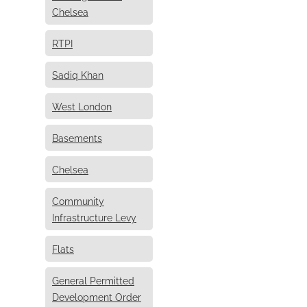
Chelsea
RTPI
Sadiq Khan
West London
Basements
Chelsea
Community
Infrastructure Levy
Flats
General Permitted
Development Order