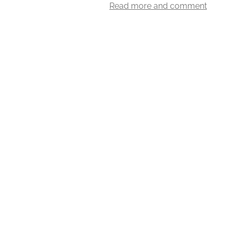
Read more and comment