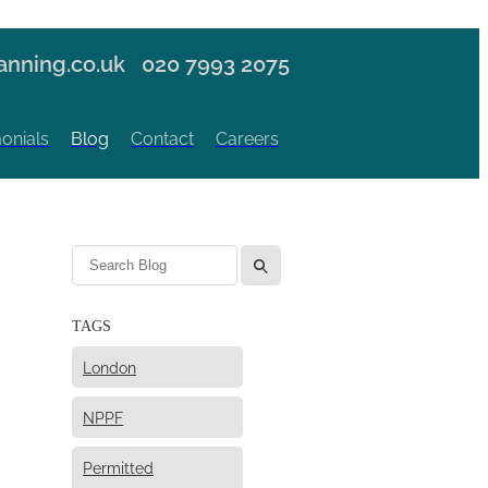
nning.co.uk
020 7993 2075
onials
Blog
Contact
Careers
l
TAGS
London
NPPF
Permitted